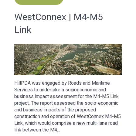
WestConnex | M4-M5
Link
HillPDA was engaged by Roads and Maritime
Services to undertake a socioeconomic and
business impact assessment for the M4-M5 Link
project. The report assessed the socio-economic
and business impacts of the proposed
construction and operation of WestConnex M4-M5
Link, which would comprise a new multi-lane road
link between the M4…