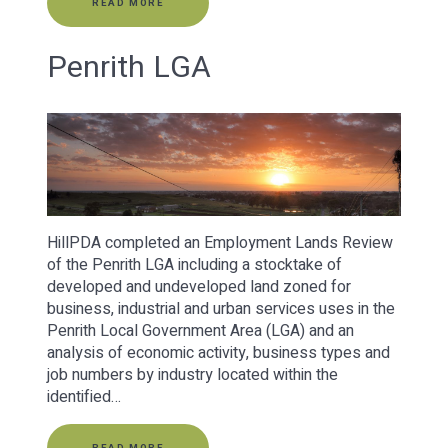
READ MORE
Penrith LGA
HillPDA completed an Employment Lands Review
of the Penrith LGA including a stocktake of
developed and undeveloped land zoned for
business, industrial and urban services uses in the
Penrith Local Government Area (LGA) and an
analysis of economic activity, business types and
job numbers by industry located within the
identified…
READ MORE