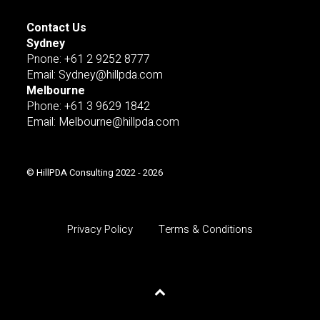
Contact Us
Sydney
Pnone: +61 2 9252 8777
Email: Sydney@hillpda.com
Melbourne
Phone: +61 3 9629 1842
Email: Melbourne@hillpda.com
© HillPDA Consulting 2022 - 2026
Privacy Policy
Terms & Conditions