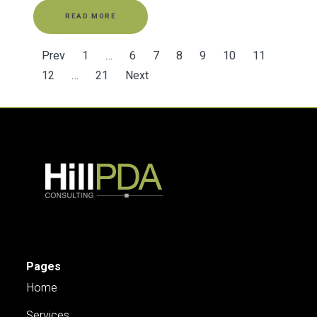
READ MORE
Prev
1
…
6
7
8
9
10
11
12
…
21
Next
Pages
Home
Services