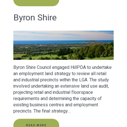
Byron Shire
Byron Shire Council engaged HillPDA to undertake
an employment land strategy to review all retail
and industrial precincts within the LGA. The study
involved undertaking an extensive land use audit,
projecting retail and industrial floorspace
requirements and determining the capacity of
existing business centres and employment
precincts. The final strategy…
READ MORE