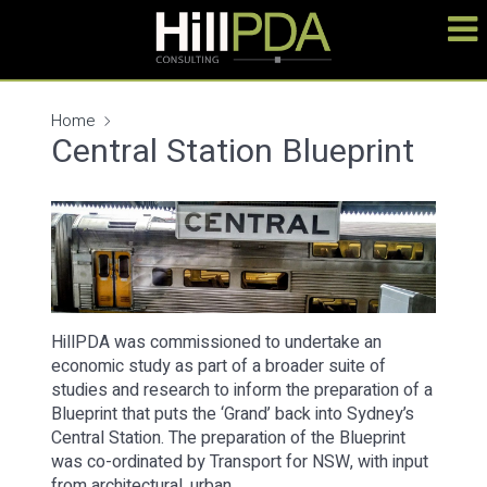
Home
Central Station Blueprint
HillPDA was commissioned to undertake an
economic study as part of a broader suite of
studies and research to inform the preparation of a
Blueprint that puts the ‘Grand’ back into Sydney’s
Central Station. The preparation of the Blueprint
was co-ordinated by Transport for NSW, with input
from architectural, urban…