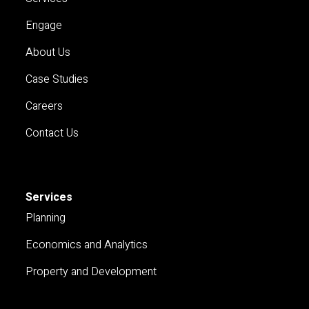
Engage
About Us
Case Studies
Careers
Contact Us
Services
Planning
Economics and Analytics
Property and Development