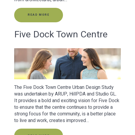
READ MORE
Five Dock Town Centre
The Five Dock Town Centre Urban Design Study
was undertaken by ARUP, HillPDA and Studio GL.
It provides a bold and exciting vision for Five Dock
to ensure that the centre continues to provide a
strong focus for the community, is a better place
to live and work, creates improved…