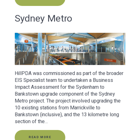
Sydney Metro
HillPDA was commissioned as part of the broader
EIS Specialist team to undertaken a Business
Impact Assessment for the Sydenham to
Bankstown upgrade component of the Sydney
Metro project. The project involved upgrading the
10 existing stations from Marrickville to
Bankstown (inclusive), and the 13 kilometre long
section of the…
READ MORE