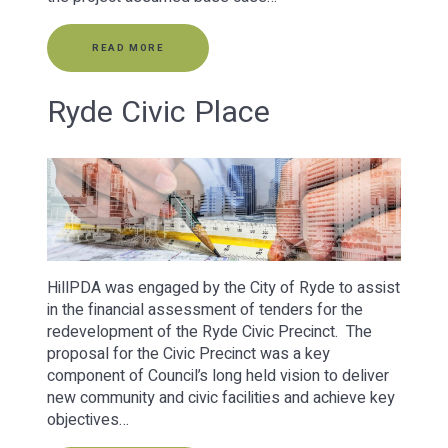
READ MORE
Ryde Civic Place
HillPDA was engaged by the City of Ryde to assist
in the financial assessment of tenders for the
redevelopment of the Ryde Civic Precinct. The
proposal for the Civic Precinct was a key
component of Council’s long held vision to deliver
new community and civic facilities and achieve key
objectives…