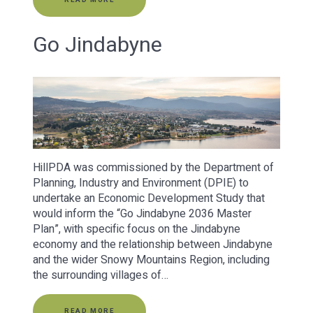
Go Jindabyne
HillPDA was commissioned by the Department of
Planning, Industry and Environment (DPIE) to
undertake an Economic Development Study that
would inform the “Go Jindabyne 2036 Master
Plan”, with specific focus on the Jindabyne
economy and the relationship between Jindabyne
and the wider Snowy Mountains Region, including
the surrounding villages of…
READ MORE