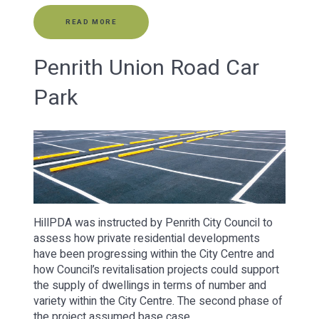
READ MORE
Penrith Union Road Car
Park
HillPDA was instructed by Penrith City Council to
assess how private residential developments
have been progressing within the City Centre and
how Council’s revitalisation projects could support
the supply of dwellings in terms of number and
variety within the City Centre. The second phase of
the project assumed base case…