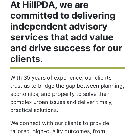
At HillPDA, we are
committed to delivering
independent advisory
services that add value
and drive success for our
clients.
With 35 years of experience, our clients
trust us to bridge the gap between planning,
economics, and property to solve their
complex urban issues and deliver timely,
practical solutions.
We connect with our clients to provide
tailored, high-quality outcomes, from