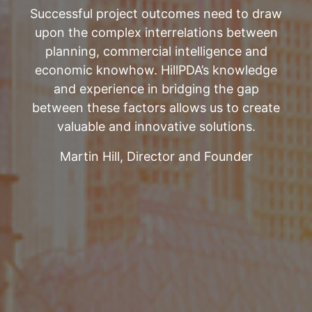
Successful project outcomes need to draw
upon the complex interrelations between
planning, commercial intelligence and
economic knowhow. HillPDA’s knowledge
and experience in bridging the gap
between these factors allows us to create
valuable and innovative solutions.
Martin Hill, Director and Founder