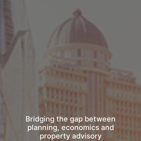
Bridging the gap between
planning, economics and
property advisory