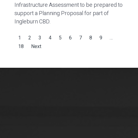
Infrastructure Assessment to be prepared to
support a Planning Proposal for part of
Ingleburn CBD.
1
2
3
4
5
6
7
8
9
…
18
Next