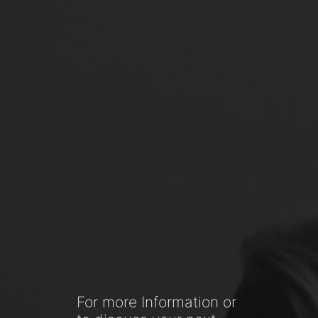
For more Information or