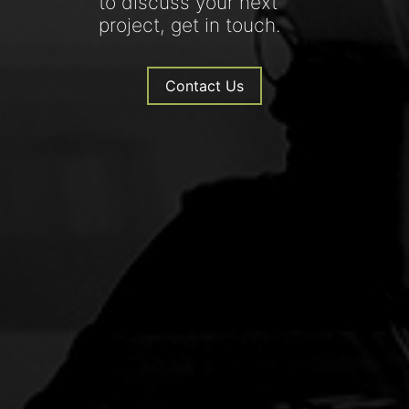
to discuss your next
project, get in touch.
Contact Us