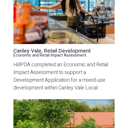
Canley Vale, Retail Development
Economic and Retail Impact Assessment
HillPDA completed an Economic and Retail
Impact Assessment to support a
Development Application for a mixed-use
development within Canley Vale Local…