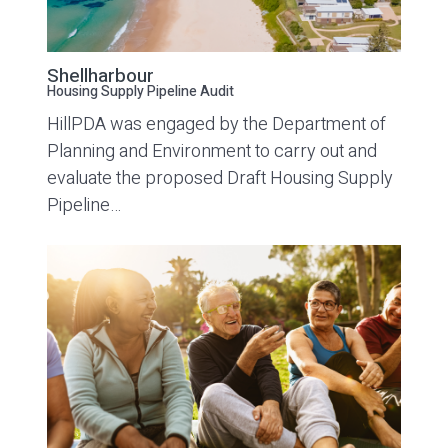
Shellharbour
Housing Supply Pipeline Audit
HillPDA was engaged by the Department of
Planning and Environment to carry out and
evaluate the proposed Draft Housing Supply
Pipeline…