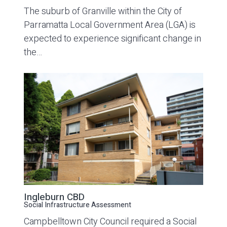
The suburb of Granville within the City of
Parramatta Local Government Area (LGA) is
expected to experience significant change in
the…
Ingleburn CBD
Social Infrastructure Assessment
Campbelltown City Council required a Social