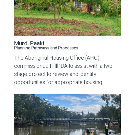
Murdi Paaki
Planning Pathways and Processes
The Aboriginal Housing Office (AHO)
commissioned HillPDA to assist with a two-
stage project to review and identify
opportunities for appropriate housing…