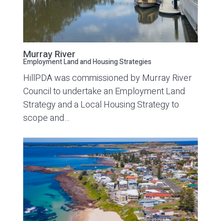
Murray River
Employment Land and Housing Strategies
HillPDA was commissioned by Murray River
Council to undertake an Employment Land
Strategy and a Local Housing Strategy to
scope and…