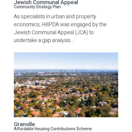
Jewish Communal Appeal
Community Strategy Plan
As specialists in urban and property
economics, HillPDA was engaged by the
Jewish Communal Appeal (JCA) to
undertake a gap analysis…
Granville
Affordable Housing Contributions Scheme