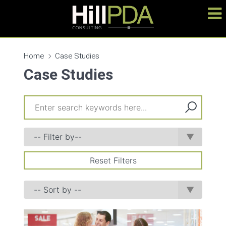
Home
Case Studies
Case Studies
Reset Filters