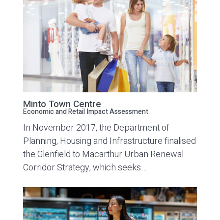
Minto Town Centre
Economic and Retail Impact Assessment
In November 2017, the Department of
Planning, Housing and Infrastructure finalised
the Glenfield to Macarthur Urban Renewal
Corridor Strategy, which seeks…