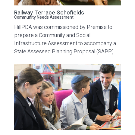
Railway Terrace Schofields
Community Needs Assessment
HillPDA was commissioned by Premise to
prepare a Community and Social
Infrastructure Assessment to accompany a
State Assessed Planning Proposal (SAPP)…