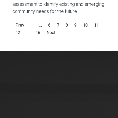
assessment to identify existing and emerging
community needs for the future…
Prev
1
…
6
7
8
9
10
11
12
…
18
Next