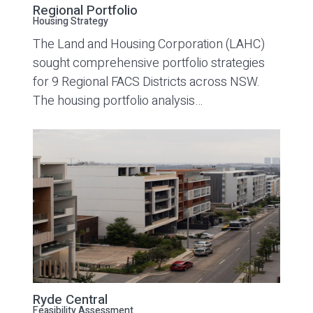
Regional Portfolio
Housing Strategy
The Land and Housing Corporation (LAHC)
sought comprehensive portfolio strategies
for 9 Regional FACS Districts across NSW.
The housing portfolio analysis…
Ryde Central
Feasibility Assessment