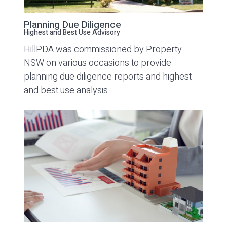
Planning Due Diligence
Highest and Best Use Advisory
HillPDA was commissioned by Property
NSW on various occasions to provide
planning due diligence reports and highest
and best use analysis…