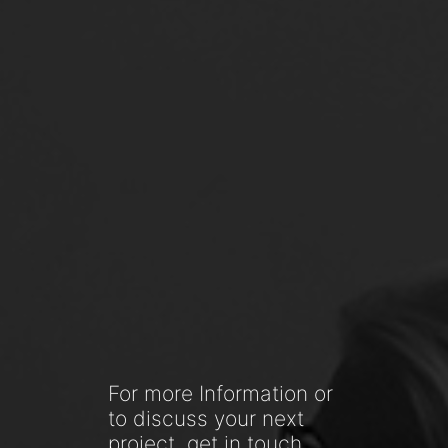
For more Information or
to discuss your next
project, get in touch.