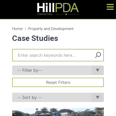
Home
Property and Development
Case Studies
Reset Filters