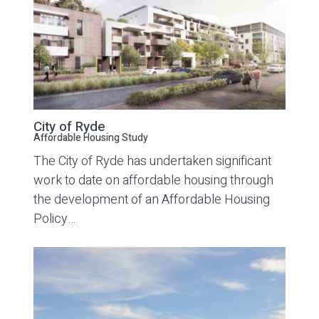
City of Ryde
Affordable Housing Study
The City of Ryde has undertaken significant
work to date on affordable housing through
the development of an Affordable Housing
Policy…