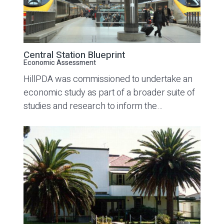
Central Station Blueprint
Economic Assessment
HillPDA was commissioned to undertake an
economic study as part of a broader suite of
studies and research to inform the…