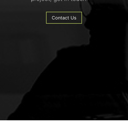
Contact Us