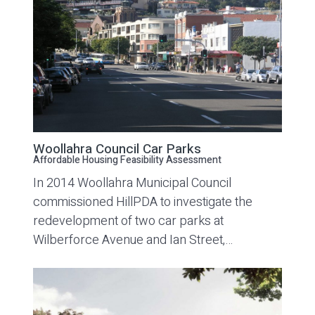
Woollahra Council Car Parks
Affordable Housing Feasibility Assessment
In 2014 Woollahra Municipal Council
commissioned HillPDA to investigate the
redevelopment of two car parks at
Wilberforce Avenue and Ian Street,…