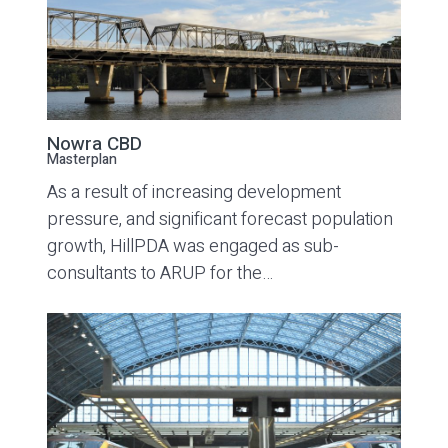
Nowra CBD
Masterplan
As a result of increasing development
pressure, and significant forecast population
growth, HillPDA was engaged as sub-
consultants to ARUP for the…