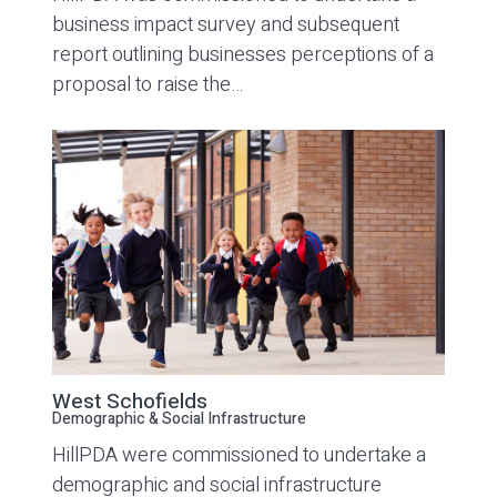
business impact survey and subsequent
report outlining businesses perceptions of a
proposal to raise the…
West Schofields
Demographic & Social Infrastructure
HillPDA were commissioned to undertake a
demographic and social infrastructure