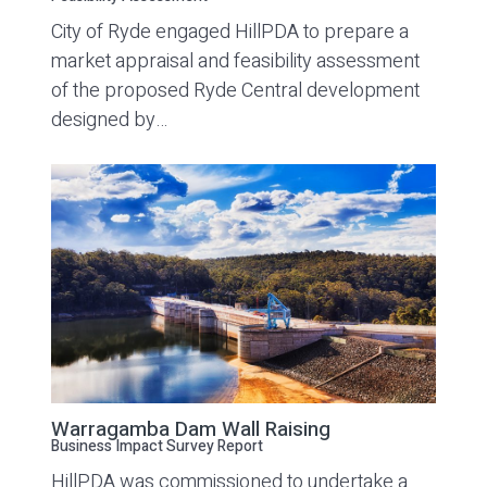
City of Ryde engaged HillPDA to prepare a
market appraisal and feasibility assessment
of the proposed Ryde Central development
designed by…
Warragamba Dam Wall Raising
Business Impact Survey Report
HillPDA was commissioned to undertake a