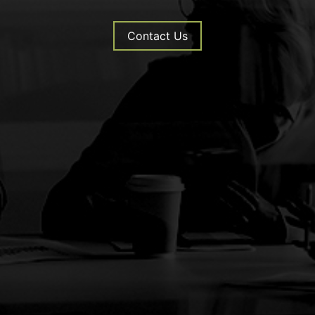
Contact Us