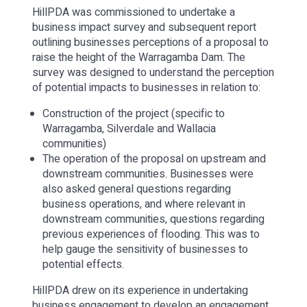
HillPDA was commissioned to undertake a
business impact survey and subsequent report
outlining businesses perceptions of a proposal to
raise the height of the Warragamba Dam. The
survey was designed to understand the perception
of potential impacts to businesses in relation to:
Construction of the project (specific to
Warragamba, Silverdale and Wallacia
communities)
The operation of the proposal on upstream and
downstream communities. Businesses were
also asked general questions regarding
business operations, and where relevant in
downstream communities, questions regarding
previous experiences of flooding. This was to
help gauge the sensitivity of businesses to
potential effects.
HillPDA drew on its experience in undertaking
business engagement to develop an engagement