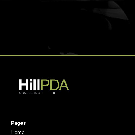
Pages
Home