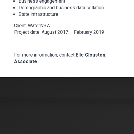
Business engagement
Demographic and business data collation
State infrastructure
Client: WaterNSW
Project date: August 2017 – February 2019
For more information, contact
Elle Clouston,
Associate