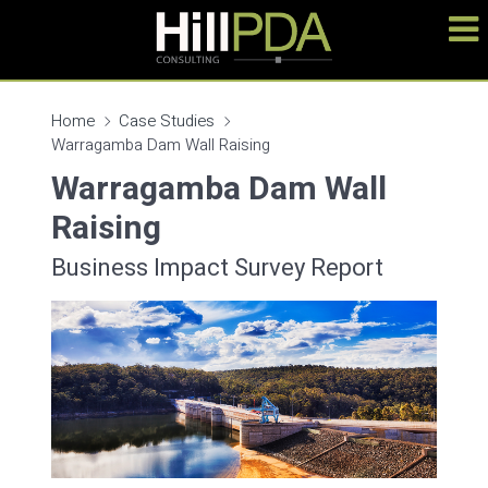
Home
Case Studies
Warragamba Dam Wall Raising
Warragamba Dam Wall
Raising
Business Impact Survey Report