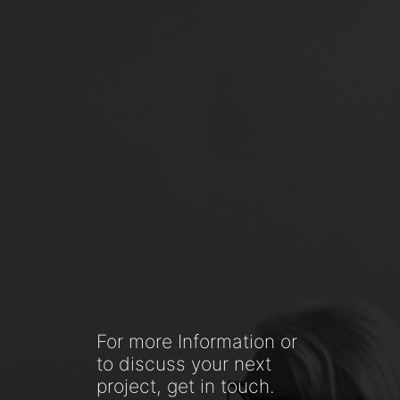
For more Information or
to discuss your next
project, get in touch.