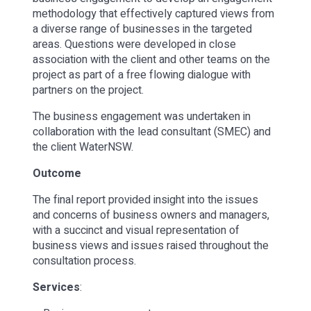
methodology that effectively captured views from
a diverse range of businesses in the targeted
areas. Questions were developed in close
association with the client and other teams on the
project as part of a free flowing dialogue with
partners on the project.
The business engagement was undertaken in
collaboration with the lead consultant (SMEC) and
the client WaterNSW.
Outcome
The final report provided insight into the issues
and concerns of business owners and managers,
with a succinct and visual representation of
business views and issues raised throughout the
consultation process.
Services
: