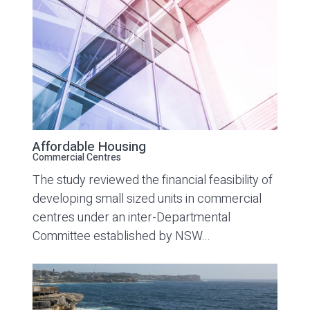
Affordable Housing
Commercial Centres
The study reviewed the financial feasibility of
developing small sized units in commercial
centres under an inter-Departmental
Committee established by NSW...