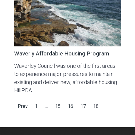
Waverly Affordable Housing Program
Waverley Council was one of the first areas
to experience major pressures to maintain
existing and deliver new, affordable housing.
HillPDA...
Prev
1
…
15
16
17
18