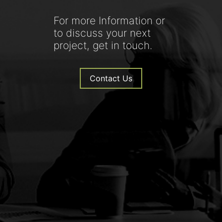
For more Information or
to discuss your next
project, get in touch.
Contact Us