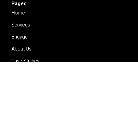
Pages
Home
Services
Engage
About Us
Case Studies
Careers
Contact Us
Services
Planning
Economics and Analytics