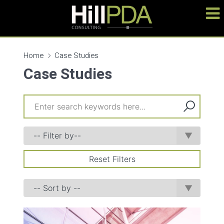
Home
Case Studies
Case Studies
Reset Filters