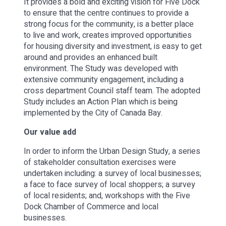
It provides a bold and exciting vision for Five Dock
to ensure that the centre continues to provide a
strong focus for the community, is a better place
to live and work, creates improved opportunities
for housing diversity and investment, is easy to get
around and provides an enhanced built
environment. The Study was developed with
extensive community engagement, including a
cross department Council staff team. The adopted
Study includes an Action Plan which is being
implemented by the City of Canada Bay.
Our value add
In order to inform the Urban Design Study, a series
of stakeholder consultation exercises were
undertaken including: a survey of local businesses;
a face to face survey of local shoppers; a survey
of local residents; and, workshops with the Five
Dock Chamber of Commerce and local
businesses.