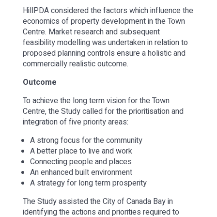
HillPDA considered the factors which influence the
economics of property development in the Town
Centre. Market research and subsequent
feasibility modelling was undertaken in relation to
proposed planning controls ensure a holistic and
commercially realistic outcome.
Outcome
To achieve the long term vision for the Town
Centre, the Study called for the prioritisation and
integration of five priority areas:
A strong focus for the community
A better place to live and work
Connecting people and places
An enhanced built environment
A strategy for long term prosperity
The Study assisted the City of Canada Bay in
identifying the actions and priorities required to