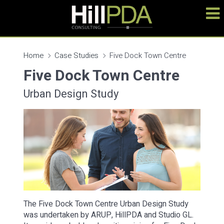
Home
Case Studies
Five Dock Town Centre
Five Dock Town Centre
Urban Design Study
The Five Dock Town Centre Urban Design Study
was undertaken by ARUP, HillPDA and Studio GL.