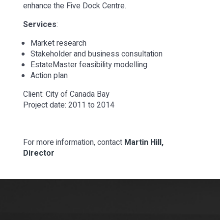
enhance the Five Dock Centre.
Services
:
Market research
Stakeholder and business consultation
EstateMaster feasibility modelling
Action plan
Client: City of Canada Bay
Project date: 2011 to 2014
For more information, contact
Martin Hill,
Director