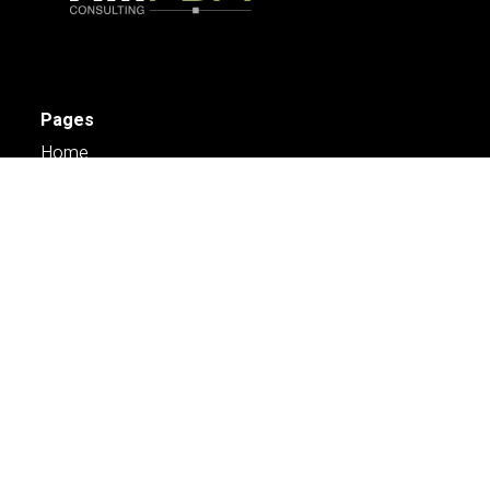
Pages
Home
Services
Engage
About Us
Case Studies
Careers
Contact Us