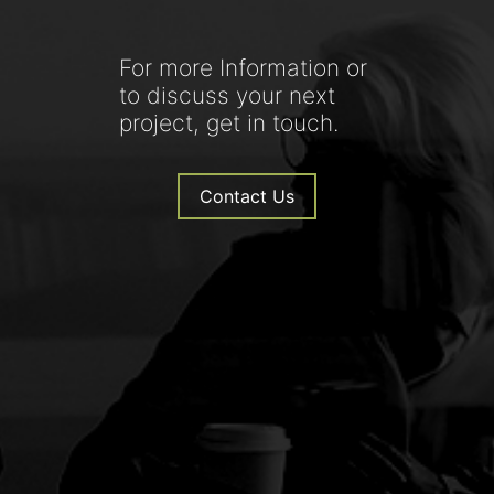
For more Information or
to discuss your next
project, get in touch.
Contact Us