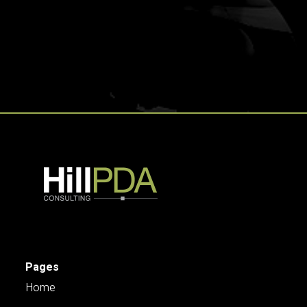
Pages
Home