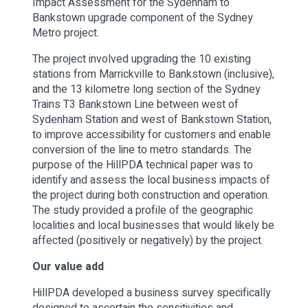
Impact Assessment for the Sydenham to
Bankstown upgrade component of the Sydney
Metro project.
The project involved upgrading the 10 existing
stations from Marrickville to Bankstown (inclusive),
and the 13 kilometre long section of the Sydney
Trains T3 Bankstown Line between west of
Sydenham Station and west of Bankstown Station,
to improve accessibility for customers and enable
conversion of the line to metro standards. The
purpose of the HillPDA technical paper was to
identify and assess the local business impacts of
the project during both construction and operation.
The study provided a profile of the geographic
localities and local businesses that would likely be
affected (positively or negatively) by the project.
Our value add
HillPDA developed a business survey specifically
designed to ascertain the sensitivities and