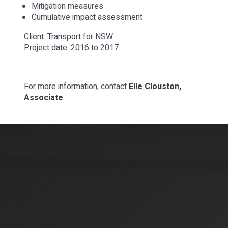
Mitigation measures
Cumulative impact assessment
Client: Transport for NSW
Project date: 2016 to 2017
For more information, contact
Elle Clouston,
Associate