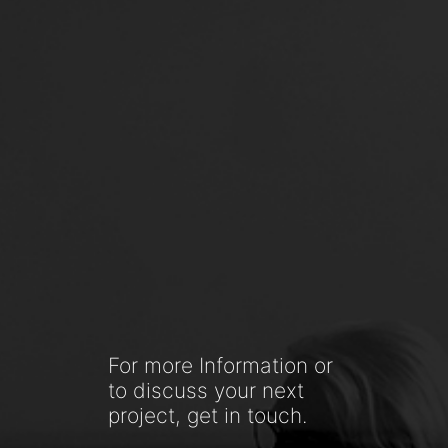
For more Information or
to discuss your next
project, get in touch.