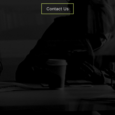
Contact Us