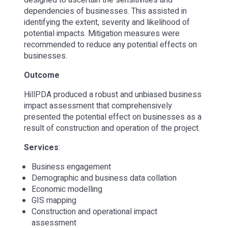
dependencies of businesses. This assisted in
identifying the extent, severity and likelihood of
potential impacts. Mitigation measures were
recommended to reduce any potential effects on
businesses.
Outcome
HillPDA produced a robust and unbiased business
impact assessment that comprehensively
presented the potential effect on businesses as a
result of construction and operation of the project.
Services
:
Business engagement
Demographic and business data collation
Economic modelling
GIS mapping
Construction and operational impact
assessment