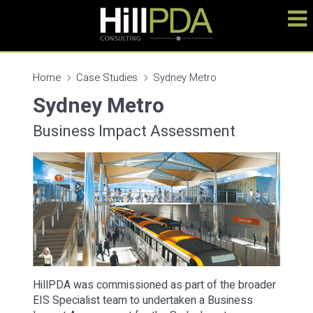
Home
Case Studies
Sydney Metro
Sydney Metro
Business Impact Assessment
HillPDA was commissioned as part of the broader
EIS Specialist team to undertaken a Business