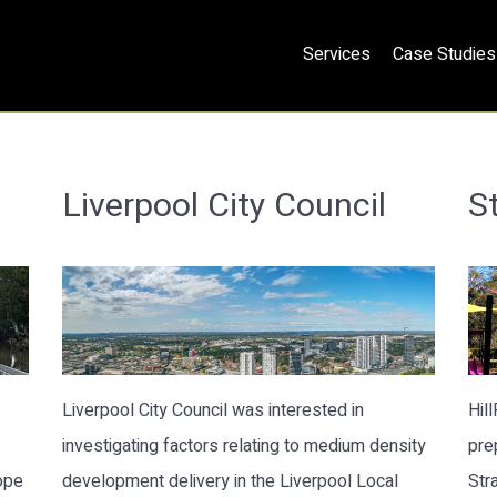
Services
Case Studies
Liverpool City Council
St
Liverpool City Council was interested in
Hil
investigating factors relating to medium density
pre
ope
development delivery in the Liverpool Local
Str