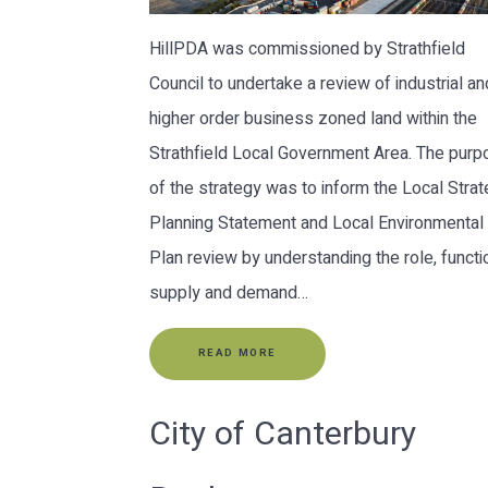
HillPDA was commissioned by Strathfield
Council to undertake a review of industrial an
higher order business zoned land within the
Strathfield Local Government Area. The pur
of the strategy was to inform the Local Strat
Planning Statement and Local Environmental
Plan review by understanding the role, functi
supply and demand…
READ MORE
City of Canterbury