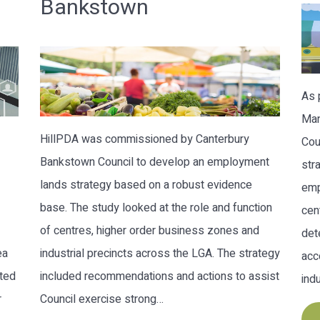
Bankstown
As 
Man
HillPDA was commissioned by Canterbury
Cou
Bankstown Council to develop an employment
str
lands strategy based on a robust evidence
emp
base. The study looked at the role and function
cen
of centres, higher order business zones and
det
ea
industrial precincts across the LGA. The strategy
acc
nted
included recommendations and actions to assist
ind
r
Council exercise strong…