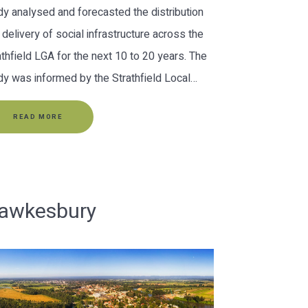
dy analysed and forecasted the distribution
 delivery of social infrastructure across the
athfield LGA for the next 10 to 20 years. The
dy was informed by the Strathfield Local…
READ MORE
awkesbury