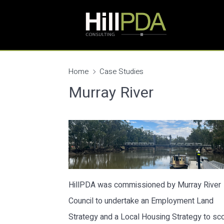
Home
Case Studies
Murray River
HillPDA was commissioned by Murray River
Council to undertake an Employment Land
Strategy and a Local Housing Strategy to sc