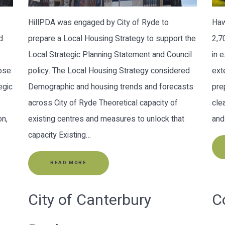
HillPDA was engaged by City of Ryde to
Haw
d
prepare a Local Housing Strategy to support the
2,7
Local Strategic Planning Statement and Council
in 
pose
policy. The Local Housing Strategy considered
ext
egic
Demographic and housing trends and forecasts
pre
across City of Ryde Theoretical capacity of
cle
on,
existing centres and measures to unlock that
and
capacity Existing…
READ MORE
City of Canterbury
C