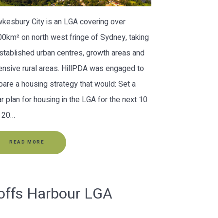
kesbury City is an LGA covering over
00km² on north west fringe of Sydney, taking
established urban centres, growth areas and
ensive rural areas. HillPDA was engaged to
pare a housing strategy that would: Set a
ar plan for housing in the LGA for the next 10
 20…
READ MORE
offs Harbour LGA