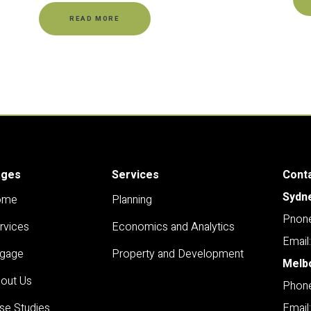
READ MORE
ages
Services
Cont
Sydn
ome
Planning
Pnone
rvices
Economics and Analytics
Email
gage
Property and Development
Melb
out Us
Phone
se Studies
Email