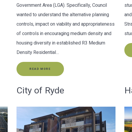
Government Area (LGA). Specifically, Council
stu
wanted to understand the alternative planning
and
controls, impact on viability and appropriateness
Str
of controls in encouraging medium density and
stu
housing diversity in established R3 Medium
Density Residential…
READ MORE
City of Ryde
H