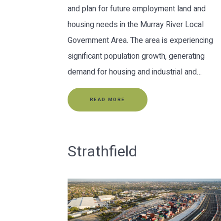
and plan for future employment land and
housing needs in the Murray River Local
Government Area. The area is experiencing
significant population growth, generating
demand for housing and industrial and…
READ MORE
Strathfield