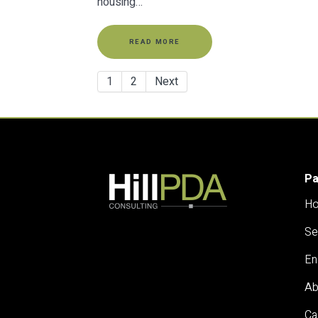
housing…
READ MORE
1
2
Next
P
H
Se
En
Ab
Ca