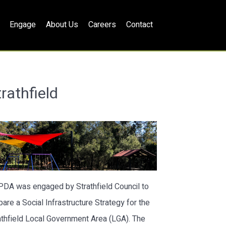
Engage
About Us
Careers
Contact
rathfield
lPDA was engaged by Strathfield Council to
pare a Social Infrastructure Strategy for the
athfield Local Government Area (LGA). The