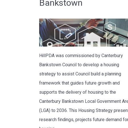
Bankstown
HillPDA was commissioned by Canterbury
Bankstown Council to develop a housing
strategy to assist Council build a planning
framework that guides future growth and
supports the delivery of housing to the
Canterbury Bankstown Local Government Ar
(LGA) to 2036. This Housing Strategy prese
research findings, projects future demand fo