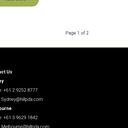
Page 1 of 2
act Us
ey
: +61 2 9252 8777
: Sydney@hillpda.com
ourne
: +61 3 9629 1842
: Melbourne@hillpda.com