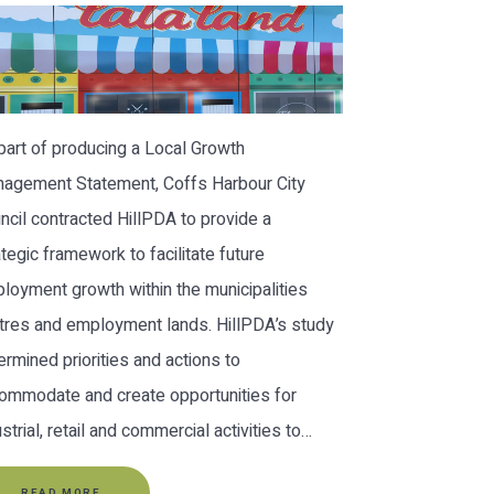
part of producing a Local Growth
agement Statement, Coffs Harbour City
ncil contracted HillPDA to provide a
ategic framework to facilitate future
loyment growth within the municipalities
tres and employment lands. HillPDA’s study
ermined priorities and actions to
ommodate and create opportunities for
ustrial, retail and commercial activities to…
READ MORE