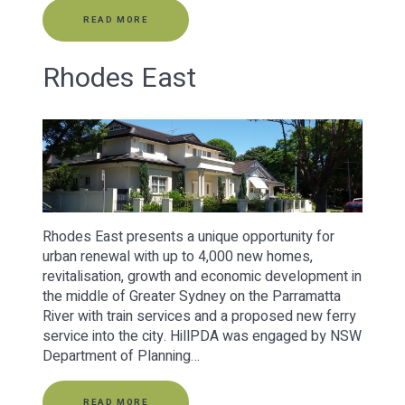
READ MORE
Rhodes East
Rhodes East presents a unique opportunity for
urban renewal with up to 4,000 new homes,
revitalisation, growth and economic development in
the middle of Greater Sydney on the Parramatta
River with train services and a proposed new ferry
service into the city. HillPDA was engaged by NSW
Department of Planning…
READ MORE