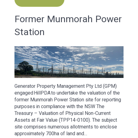
Former Munmorah Power
Station
Generator Property Management Pty Ltd (GPM)
engaged HillPDA to undertake the valuation of the
former Munmorah Power Station site for reporting
purposes in compliance with the NSW The
Treasury – Valuation of Physical Non-Current
Assets at Fair Value (TPP14-0100). The subject
site comprises numerous allotments to enclose
approximately 700ha of land and…