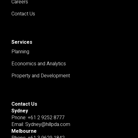
Careers
Contact Us
Services
Planning
Economics and Analytics
Property and Development
Contact Us
Sydney
Pnone: +61 2 9252 8777
Email: Sydney@hillpda.com
Melbourne