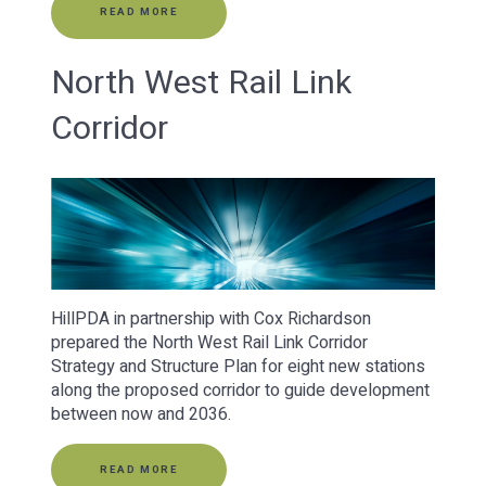
READ MORE
North West Rail Link
Corridor
HillPDA in partnership with Cox Richardson
prepared the North West Rail Link Corridor
Strategy and Structure Plan for eight new stations
along the proposed corridor to guide development
between now and 2036.
READ MORE