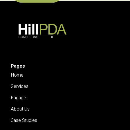
Pages
Home
Services
Engage
About Us
Case Studies