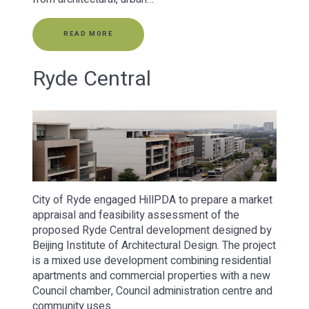
READ MORE
Ryde Central
City of Ryde engaged HillPDA to prepare a market
appraisal and feasibility assessment of the
proposed Ryde Central development designed by
Beijing Institute of Architectural Design. The project
is a mixed use development combining residential
apartments and commercial properties with a new
Council chamber, Council administration centre and
community uses.