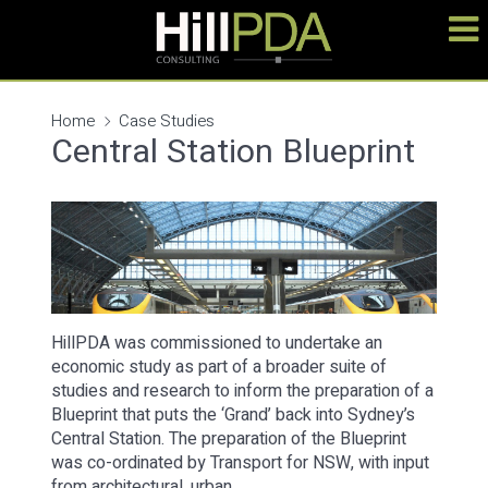
Home
Case Studies
Central Station Blueprint
HillPDA was commissioned to undertake an
economic study as part of a broader suite of
studies and research to inform the preparation of a
Blueprint that puts the ‘Grand’ back into Sydney’s
Central Station. The preparation of the Blueprint
was co-ordinated by Transport for NSW, with input
from architectural, urban…