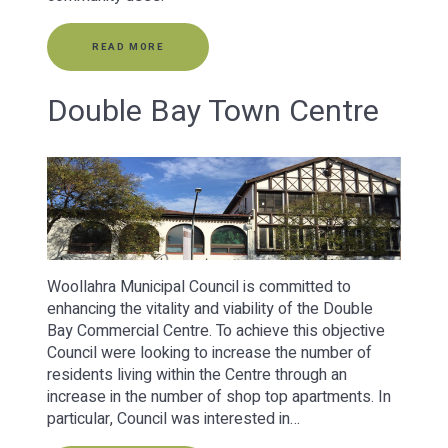
READ MORE
Double Bay Town Centre
Woollahra Municipal Council is committed to
enhancing the vitality and viability of the Double
Bay Commercial Centre. To achieve this objective
Council were looking to increase the number of
residents living within the Centre through an
increase in the number of shop top apartments. In
particular, Council was interested in…