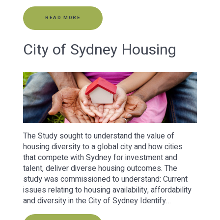
READ MORE
City of Sydney Housing
The Study sought to understand the value of
housing diversity to a global city and how cities
that compete with Sydney for investment and
talent, deliver diverse housing outcomes. The
study was commissioned to understand: Current
issues relating to housing availability, affordability
and diversity in the City of Sydney Identify…