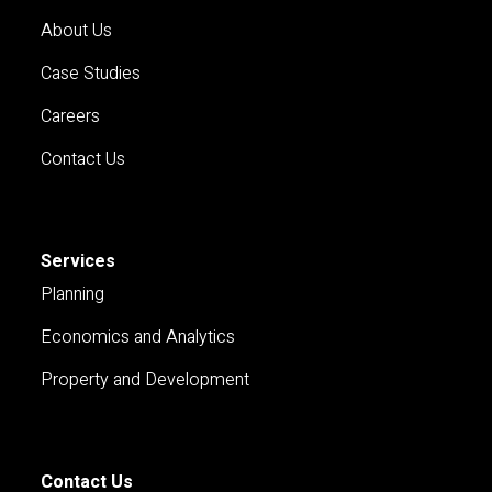
About Us
Case Studies
Careers
Contact Us
Services
Planning
Economics and Analytics
Property and Development
Contact Us