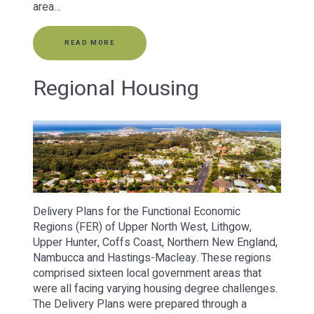
area…
READ MORE
Regional Housing
Delivery Plans for the Functional Economic
Regions (FER) of Upper North West, Lithgow,
Upper Hunter, Coffs Coast, Northern New England,
Nambucca and Hastings-Macleay. These regions
comprised sixteen local government areas that
were all facing varying housing degree challenges.
The Delivery Plans were prepared through a