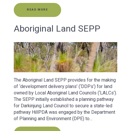
READ MORE
Aboriginal Land SEPP
The Aboriginal Land SEPP provides for the making
of ‘development delivery plans’ (‘DDPs’) for land
owned by Local Aboriginal Land Councils (‘LALCs’).
The SEPP initially established a planning pathway
for Darkinjung Land Council to secure a state-led
pathway HillPDA was engaged by the Department
of Planning and Environment (DPE) to…