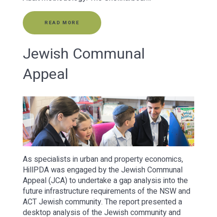
READ MORE
Jewish Communal
Appeal
As specialists in urban and property economics,
HillPDA was engaged by the Jewish Communal
Appeal (JCA) to undertake a gap analysis into the
future infrastructure requirements of the NSW and
ACT Jewish community. The report presented a
desktop analysis of the Jewish community and