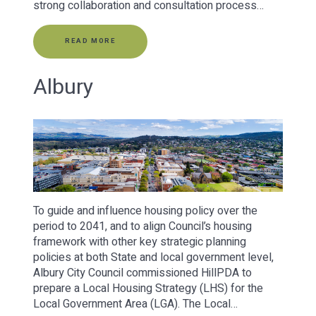
strong collaboration and consultation process…
READ MORE
Albury
To guide and influence housing policy over the
period to 2041, and to align Council’s housing
framework with other key strategic planning
policies at both State and local government level,
Albury City Council commissioned HillPDA to
prepare a Local Housing Strategy (LHS) for the
Local Government Area (LGA). The Local…