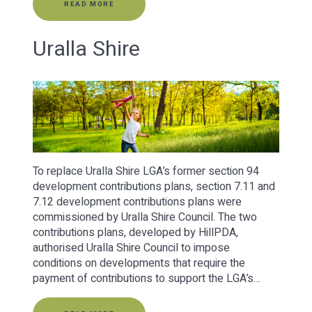
READ MORE
Uralla Shire
To replace Uralla Shire LGA’s former section 94
development contributions plans, section 7.11 and
7.12 development contributions plans were
commissioned by Uralla Shire Council. The two
contributions plans, developed by HillPDA,
authorised Uralla Shire Council to impose
conditions on developments that require the
payment of contributions to support the LGA’s…