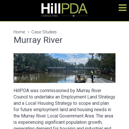
Home
Case Studies
Murray River
HillPDA was commissioned by Murray River
Council to undertake an Employment Land Strategy
and a Local Housing Strategy to scope and plan
for future employment land and housing needs in
the Murray River Local Government Area. The area
is experiencing significant population growth,
generating demand for housing and industrial and…