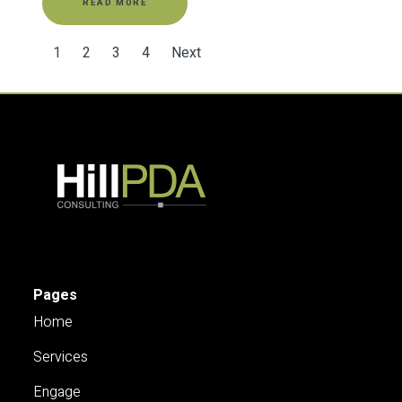
READ MORE
1
2
3
4
Next
Pages
Home
Services
Engage