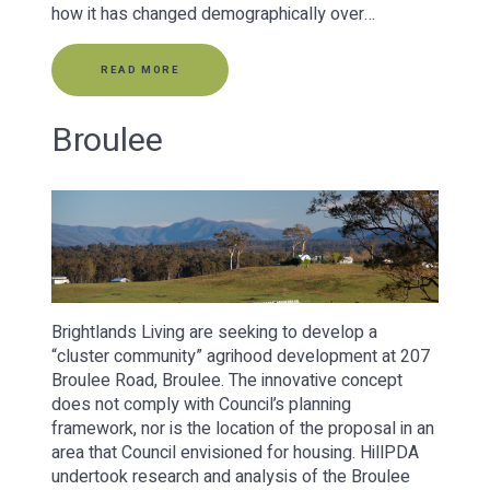
how it has changed demographically over…
READ MORE
Broulee
Brightlands Living are seeking to develop a
“cluster community” agrihood development at 207
Broulee Road, Broulee. The innovative concept
does not comply with Council’s planning
framework, nor is the location of the proposal in an
area that Council envisioned for housing. HillPDA
undertook research and analysis of the Broulee