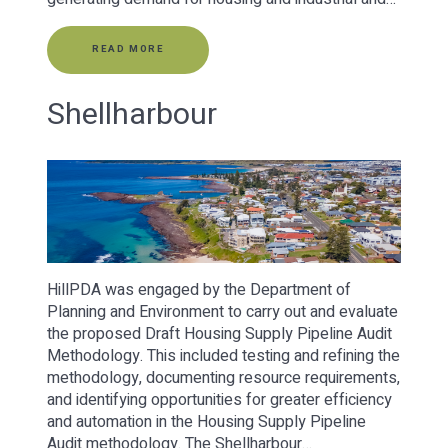
READ MORE
Shellharbour
HillPDA was engaged by the Department of
Planning and Environment to carry out and evaluate
the proposed Draft Housing Supply Pipeline Audit
Methodology. This included testing and refining the
methodology, documenting resource requirements,
and identifying opportunities for greater efficiency
and automation in the Housing Supply Pipeline
Audit methodology. The Shellharbour…