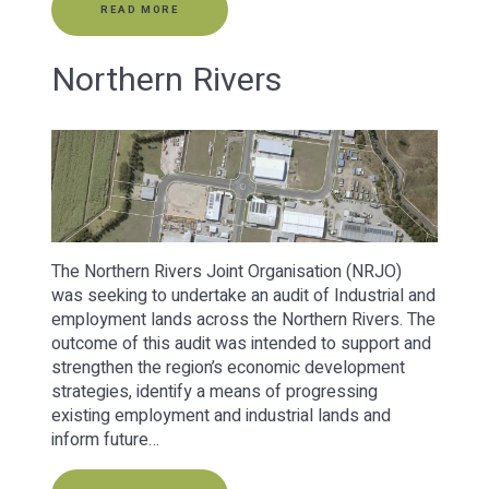
READ MORE
Northern Rivers
The Northern Rivers Joint Organisation (NRJO)
was seeking to undertake an audit of Industrial and
employment lands across the Northern Rivers. The
outcome of this audit was intended to support and
strengthen the region’s economic development
strategies, identify a means of progressing
existing employment and industrial lands and
inform future…