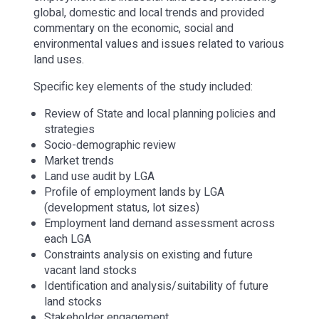
global, domestic and local trends and provided
commentary on the economic, social and
environmental values and issues related to various
land uses.
Specific key elements of the study included:
Review of State and local planning policies and
strategies
Socio-demographic review
Market trends
Land use audit by LGA
Profile of employment lands by LGA
(development status, lot sizes)
Employment land demand assessment across
each LGA
Constraints analysis on existing and future
vacant land stocks
Identification and analysis/suitability of future
land stocks
Stakeholder engagement.