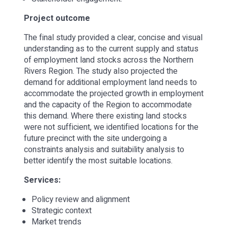
Project outcome
The final study provided a clear, concise and visual
understanding as to the current supply and status
of employment land stocks across the Northern
Rivers Region. The study also projected the
demand for additional employment land needs to
accommodate the projected growth in employment
and the capacity of the Region to accommodate
this demand. Where there existing land stocks
were not sufficient, we identified locations for the
future precinct with the site undergoing a
constraints analysis and suitability analysis to
better identify the most suitable locations.
Services:
Policy review and alignment
Strategic context
Market trends