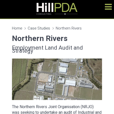
Home
Case Studies
Northern Rivers
Northern Rivers
Employment Land Audit and
Strategy
The Northern Rivers Joint Organisation (NRJO)
was seeking to undertake an audit of Industrial and