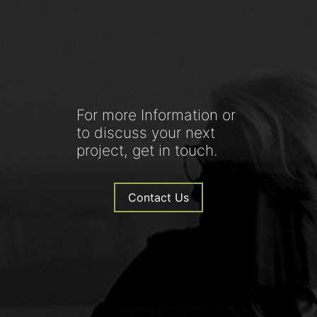
For more Information or
to discuss your next
project, get in touch.
Contact Us