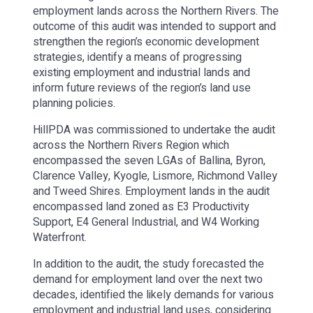
employment lands across the Northern Rivers. The
outcome of this audit was intended to support and
strengthen the region’s economic development
strategies, identify a means of progressing
existing employment and industrial lands and
inform future reviews of the region’s land use
planning policies.
HillPDA was commissioned to undertake the audit
across the Northern Rivers Region which
encompassed the seven LGAs of Ballina, Byron,
Clarence Valley, Kyogle, Lismore, Richmond Valley
and Tweed Shires. Employment lands in the audit
encompassed land zoned as E3 Productivity
Support, E4 General Industrial, and W4 Working
Waterfront.
In addition to the audit, the study forecasted the
demand for employment land over the next two
decades, identified the likely demands for various
employment and industrial land uses, considering