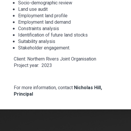
Socio-demographic review
Land use audit
Employment land profile
Employment land demand
Constraints analysis
Identification of future land stocks
Suitability analysis
Stakeholder engagement.
Client: Northern Rivers Joint Organisation
Project year: 2023
For more information, contact
Nicholas Hill,
Principal