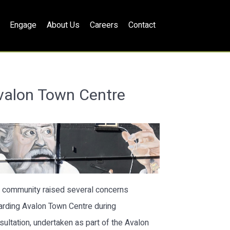
Engage
About Us
Careers
Contact
valon Town Centre
 community raised several concerns
arding Avalon Town Centre during
sultation, undertaken as part of the Avalon