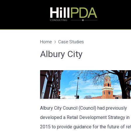
Home
Case Studies
Albury City
Albury City Council (Council) had previously
developed a Retail Development Strategy in
2015 to provide guidance for the future of ret