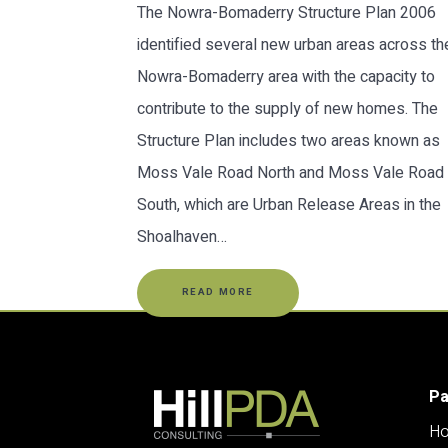
The Nowra-Bomaderry Structure Plan 2006
identified several new urban areas across th
Nowra-Bomaderry area with the capacity to
contribute to the supply of new homes. The
Structure Plan includes two areas known as
Moss Vale Road North and Moss Vale Road
South, which are Urban Release Areas in the
Shoalhaven…
READ MORE
P
H