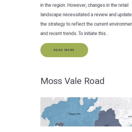
in the region. However, changes in the retail
landscape necessitated a review and update
the strategy to reflect the current environme
and recent trends. To initiate this…
READ MORE
Moss Vale Road