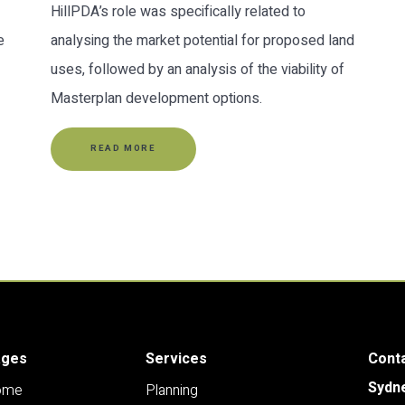
HillPDA’s role was specifically related to
e
analysing the market potential for proposed land
uses, followed by an analysis of the viability of
Masterplan development options.
READ MORE
ages
Services
Cont
Sydn
ome
Planning