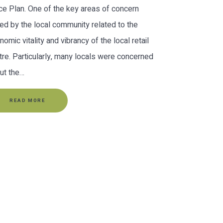
ce Plan. One of the key areas of concern
sed by the local community related to the
nomic vitality and vibrancy of the local retail
tre. Particularly, many locals were concerned
ut the…
READ MORE