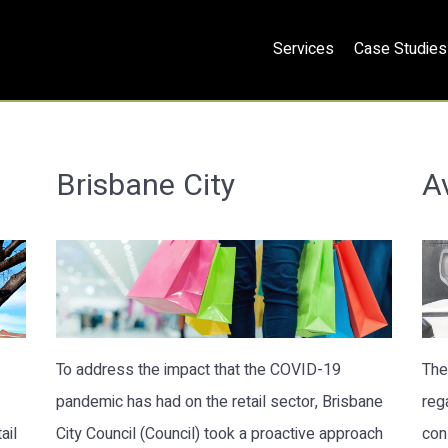
Services
Case Studies
Brisbane City
A
To address the impact that the COVID-19
The
pandemic has had on the retail sector, Brisbane
reg
ail
City Council (Council) took a proactive approach
con