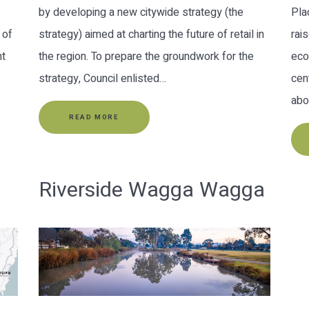
by developing a new citywide strategy (the
Pla
 of
strategy) aimed at charting the future of retail in
rai
nt
the region. To prepare the groundwork for the
eco
strategy, Council enlisted…
cen
abo
READ MORE
Riverside Wagga Wagga