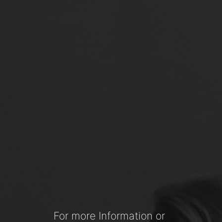
For more Information or