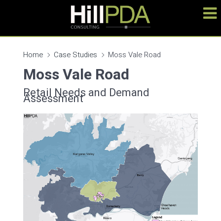
Home
Case Studies
Moss Vale Road
Moss Vale Road
Retail Needs and Demand
Assessment