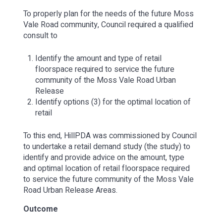
To properly plan for the needs of the future Moss
Vale Road community, Council required a qualified
consult to
Identify the amount and type of retail
floorspace required to service the future
community of the Moss Vale Road Urban
Release
Identify options (3) for the optimal location of
retail
To this end, HillPDA was commissioned by Council
to undertake a retail demand study (the study) to
identify and provide advice on the amount, type
and optimal location of retail floorspace required
to service the future community of the Moss Vale
Road Urban Release Areas.
Outcome