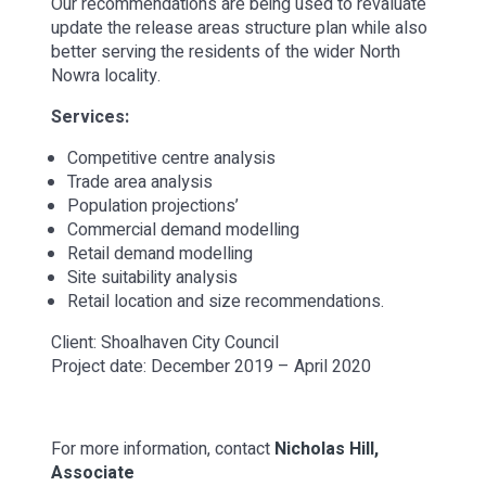
Our recommendations are being used to revaluate
update the release areas structure plan while also
better serving the residents of the wider North
Nowra locality.
Services:
Competitive centre analysis
Trade area analysis
Population projections’
Commercial demand modelling
Retail demand modelling
Site suitability analysis
Retail location and size recommendations.
Client: Shoalhaven City Council
Project date: December 2019 – April 2020
For more information, contact
Nicholas Hill,
Associate