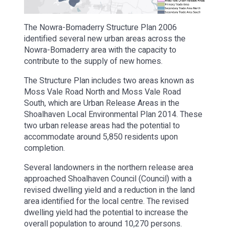
The Nowra-Bomaderry Structure Plan 2006
identified several new urban areas across the
Nowra-Bomaderry area with the capacity to
contribute to the supply of new homes.
The Structure Plan includes two areas known as
Moss Vale Road North and Moss Vale Road
South, which are Urban Release Areas in the
Shoalhaven Local Environmental Plan 2014. These
two urban release areas had the potential to
accommodate around 5,850 residents upon
completion.
Several landowners in the northern release area
approached Shoalhaven Council (Council) with a
revised dwelling yield and a reduction in the land
area identified for the local centre. The revised
dwelling yield had the potential to increase the
overall population to around 10,270 persons.