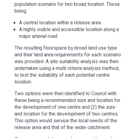
population scenario for two broad location. These
being:
A central location within a release area
A highly visible and accessible location along a
major arterial road.
The resulting floorspace by broad land use type
and their land area requirements for each scenario
was provided. A site suitability analysis was then
undertaken using a multi-criteria analysis method,
to test the suitability of each potential centre
location.
Two options were then identified to Council with
these being a recommended size and location for
the development of one centre and (2) the size
and location for the development of two centres.
This option would service the local needs of the
release area and that of the wider catchment.