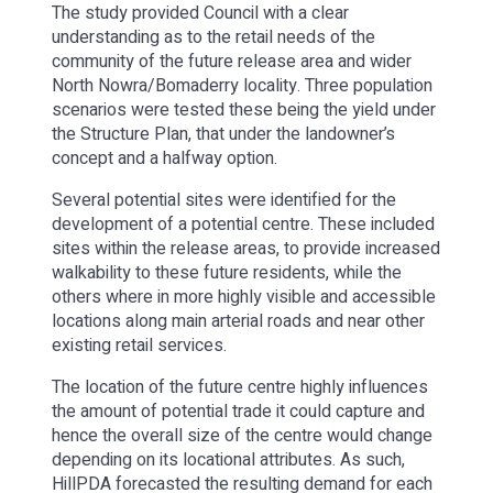
The study provided Council with a clear
understanding as to the retail needs of the
community of the future release area and wider
North Nowra/Bomaderry locality. Three population
scenarios were tested these being the yield under
the Structure Plan, that under the landowner’s
concept and a halfway option.
Several potential sites were identified for the
development of a potential centre. These included
sites within the release areas, to provide increased
walkability to these future residents, while the
others where in more highly visible and accessible
locations along main arterial roads and near other
existing retail services.
The location of the future centre highly influences
the amount of potential trade it could capture and
hence the overall size of the centre would change
depending on its locational attributes. As such,
HillPDA forecasted the resulting demand for each