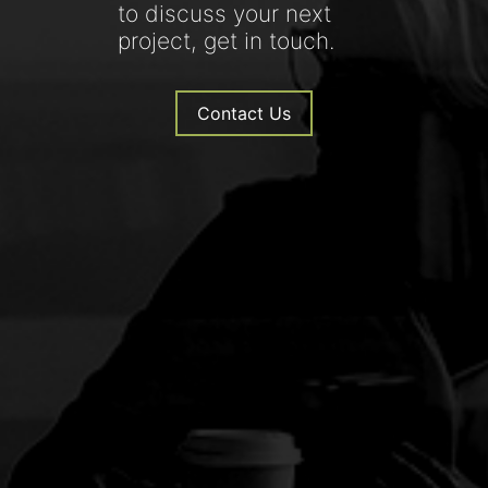
to discuss your next
project, get in touch.
Contact Us