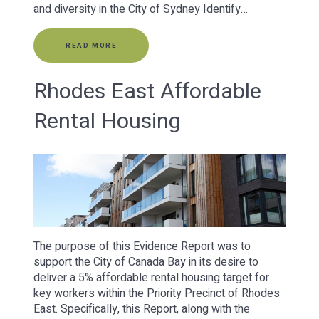
and diversity in the City of Sydney Identify…
READ MORE
Rhodes East Affordable
Rental Housing
The purpose of this Evidence Report was to
support the City of Canada Bay in its desire to
deliver a 5% affordable rental housing target for
key workers within the Priority Precinct of Rhodes
East. Specifically, this Report, along with the