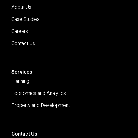
About Us
Case Studies
Careers
Contact Us
Services
Planning
Economics and Analytics
Property and Development
Contact Us