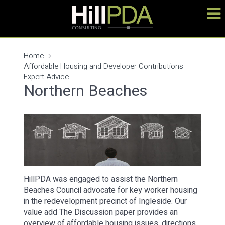
Home
Affordable Housing and Developer Contributions
Expert Advice
Northern Beaches
HillPDA was engaged to assist the Northern
Beaches Council advocate for key worker housing
in the redevelopment precinct of Ingleside. Our
value add The Discussion paper provides an
overview of affordable housing issues, directions