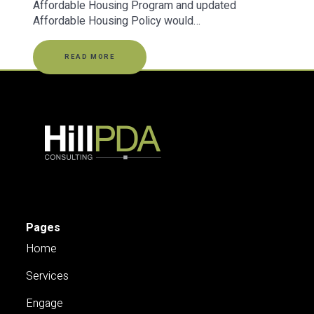
Affordable Housing Program and updated
Affordable Housing Policy would…
READ MORE
Pages
Home
Services
Engage