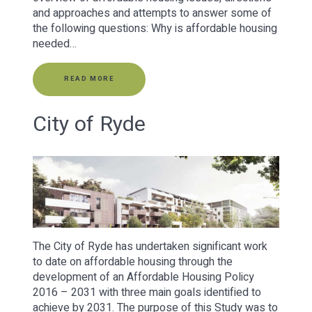
and approaches and attempts to answer some of
the following questions: Why is affordable housing
needed…
READ MORE
City of Ryde
The City of Ryde has undertaken significant work
to date on affordable housing through the
development of an Affordable Housing Policy
2016 – 2031 with three main goals identified to
achieve by 2031. The purpose of this Study was to