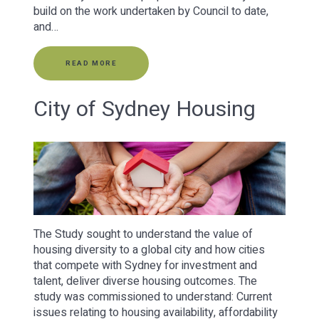
build on the work undertaken by Council to date,
and…
READ MORE
City of Sydney Housing
The Study sought to understand the value of
housing diversity to a global city and how cities
that compete with Sydney for investment and
talent, deliver diverse housing outcomes. The
study was commissioned to understand: Current
issues relating to housing availability, affordability