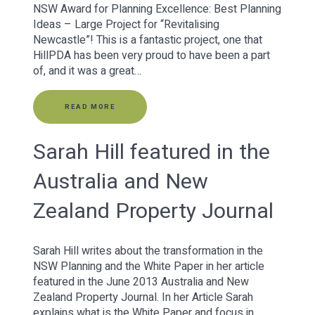
NSW Award for Planning Excellence: Best Planning
Ideas – Large Project for “Revitalising
Newcastle”! This is a fantastic project, one that
HillPDA has been very proud to have been a part
of, and it was a great…
READ MORE
Sarah Hill featured in the
Australia and New
Zealand Property Journal
Sarah Hill writes about the transformation in the
NSW Planning and the White Paper in her article
featured in the June 2013 Australia and New
Zealand Property Journal. In her Article Sarah
explains what is the White Paper and focus in