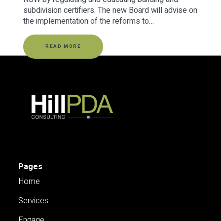
subdivision certifiers. The new Board will advise on
the implementation of the reforms to…
READ MORE
Pages
Home
Services
Engage