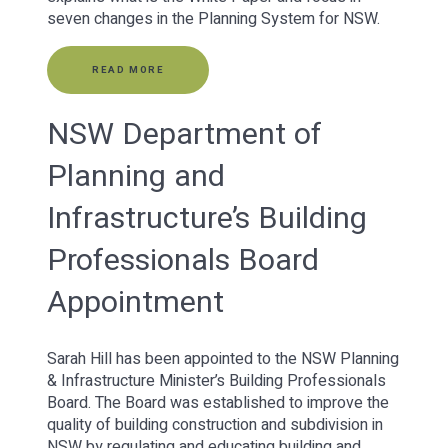
seven changes in the Planning System for NSW.
READ MORE
NSW Department of
Planning and
Infrastructure’s Building
Professionals Board
Appointment
Sarah Hill has been appointed to the NSW Planning
& Infrastructure Minister’s Building Professionals
Board. The Board was established to improve the
quality of building construction and subdivision in
NSW by regulating and educating building and