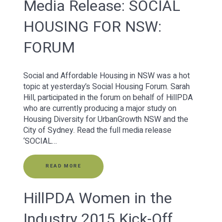
Media Release: SOCIAL
HOUSING FOR NSW:
FORUM
Social and Affordable Housing in NSW was a hot
topic at yesterday’s Social Housing Forum. Sarah
Hill, participated in the forum on behalf of HillPDA
who are currently producing a major study on
Housing Diversity for UrbanGrowth NSW and the
City of Sydney. Read the full media release
‘SOCIAL…
READ MORE
HillPDA Women in the
Industry 2015 Kick-Off