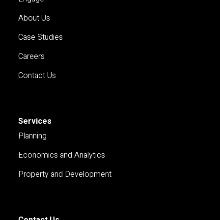
About Us
Case Studies
Careers
Contact Us
Services
Planning
Economics and Analytics
Property and Development
Contact Us