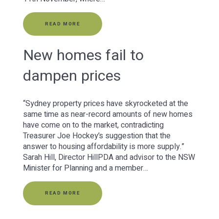
READ MORE
New homes fail to
dampen prices
“Sydney property prices have skyrocketed at the
same time as near-record amounts of new homes
have come on to the market, contradicting
Treasurer Joe Hockey’s suggestion that the
answer to housing affordability is more supply.”
Sarah Hill, Director HillPDA and advisor to the NSW
Minister for Planning and a member…
READ MORE