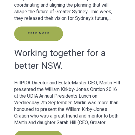
coordinating and aligning the planning that will
shape the future of Greater Sydney. This week,
they released their vision for Sydney’s future,…
READ MORE
Working together for a
better NSW.
HillPDA Director and EstateMaster CEO, Martin Hill
presented the William Kirkby-Jones Oration 2016
at the UDIA Annual Presidents Lunch on
Wednesday 7th September. Martin was more than
honoured to present the William Kirby-Jones
Oration who was a great friend and mentor to both
Martin and daughter Sarah Hill (CEO, Greater…