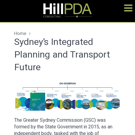
Home
Sydney’s Integrated
Planning and Transport
Future
The Greater Sydney Commission (GSC) was
formed by the State Government in 2015, as an
independent body, tasked with the job of