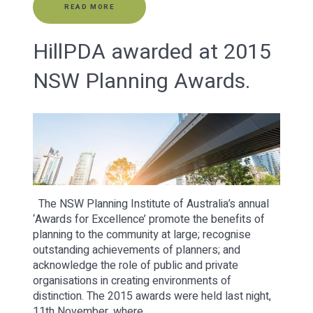
READ MORE
HillPDA awarded at 2015
NSW Planning Awards.
The NSW Planning Institute of Australia’s annual
‘Awards for Excellence’ promote the benefits of
planning to the community at large; recognise
outstanding achievements of planners; and
acknowledge the role of public and private
organisations in creating environments of
distinction. The 2015 awards were held last night,
11th November, where…