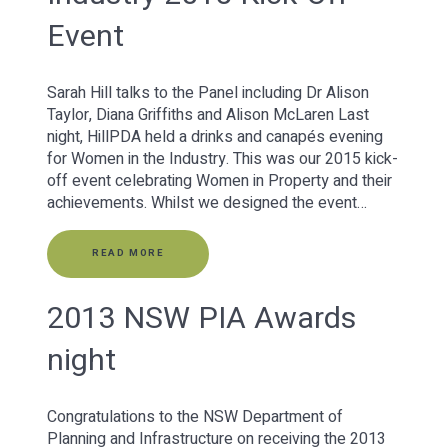
Event
Sarah Hill talks to the Panel including Dr Alison
Taylor, Diana Griffiths and Alison McLaren Last
night, HillPDA held a drinks and canapés evening
for Women in the Industry. This was our 2015 kick-
off event celebrating Women in Property and their
achievements. Whilst we designed the event…
READ MORE
2013 NSW PIA Awards
night
Congratulations to the NSW Department of
Planning and Infrastructure on receiving the 2013