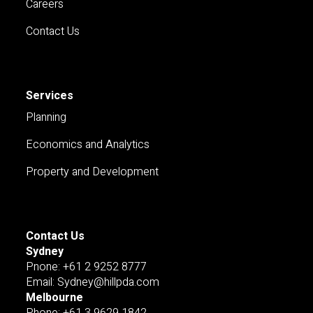
Careers
Contact Us
Services
Planning
Economics and Analytics
Property and Development
Contact Us
Sydney
Pnone: +61 2 9252 8777
Email: Sydney@hillpda.com
Melbourne