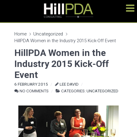
Home
Uncategorized
HillPDA Women in the Industry 2015 Kick-Off Event
HillPDA Women in the
Industry 2015 Kick-Off
Event
6 FEBRUARY 2015
LEE DAVID
NO COMMENTS
CATEGORIES:
UNCATEGORIZED