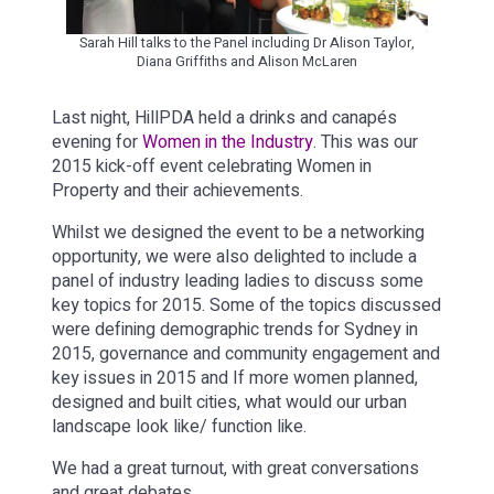
Sarah Hill talks to the Panel including Dr Alison Taylor,
Diana Griffiths and Alison McLaren
Last night, HillPDA held a drinks and canapés
evening for
Women in the Industry
. This was our
2015 kick-off event celebrating Women in
Property and their achievements.
Whilst we designed the event to be a networking
opportunity, we were also delighted to include a
panel of industry leading ladies to discuss some
key topics for 2015. Some of the topics discussed
were defining demographic trends for Sydney in
2015, governance and community engagement and
key issues in 2015 and If more women planned,
designed and built cities, what would our urban
landscape look like/ function like.
We had a great turnout, with great conversations
and great debates.