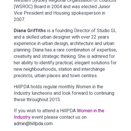
Western Sydney Regional Organisation of Councils
(WSROC) Board in 2004 and was elected Junior
Vice President and Housing spokesperson in
2007.
Diana Griffiths
is a founding Director of Studio GL
and a skilled urban designer with over 22 years
experience in urban design, architecture and urban
planning. Diana has a rare combination of expertise,
creativity and strategic thinking. She is admired for
her ability to identify practical, elegant solutions for
new neighbourhoods, station and interchange
precincts, urban places and town centres.
HillPDA holds regular monthly Women in the
Industry luncheons and look forward to continuing
these throughout 2015.
If you wish to attend a HillPDA
Women in the
Industry
event please contact us on
admin@hillpda.com