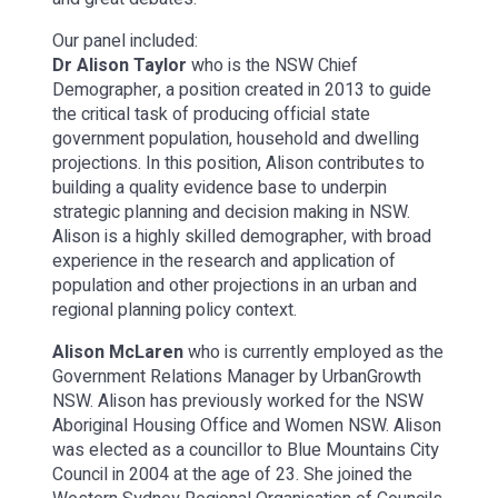
Our panel included:
Dr Alison Taylor
who is the NSW Chief
Demographer, a position created in 2013 to guide
the critical task of producing official state
government population, household and dwelling
projections. In this position, Alison contributes to
building a quality evidence base to underpin
strategic planning and decision making in NSW.
Alison is a highly skilled demographer, with broad
experience in the research and application of
population and other projections in an urban and
regional planning policy context.
Alison McLaren
who is currently employed as the
Government Relations Manager by UrbanGrowth
NSW. Alison has previously worked for the NSW
Aboriginal Housing Office and Women NSW. Alison
was elected as a councillor to Blue Mountains City
Council in 2004 at the age of 23. She joined the