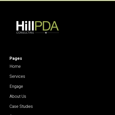
Pages
Home
Services
Engage
About Us
Case Studies