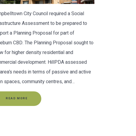
pbelltown City Council required a Social
rastructure Assessment to be prepared to
port a Planning Proposal for part of
leburn CBD. The Planning Proposal sought to
ow for higher density residential and
mercial development. HillPDA assessed
 area’s needs in terms of passive and active
n spaces, community centres, and…
READ MORE