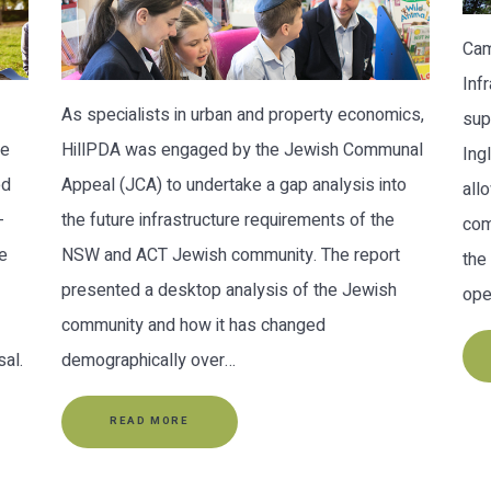
Cam
Inf
As specialists in urban and property economics,
sup
re
HillPDA was engaged by the Jewish Communal
Ing
ed
Appeal (JCA) to undertake a gap analysis into
all
-
the future infrastructure requirements of the
com
e
NSW and ACT Jewish community. The report
the
presented a desktop analysis of the Jewish
ope
community and how it has changed
al.
demographically over…
READ MORE