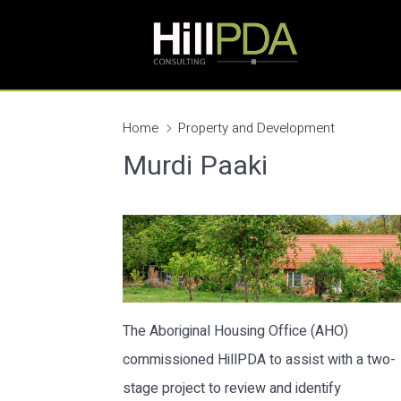
Home
Property and Development
Murdi Paaki
The Aboriginal Housing Office (AHO)
commissioned HillPDA to assist with a two-
stage project to review and identify