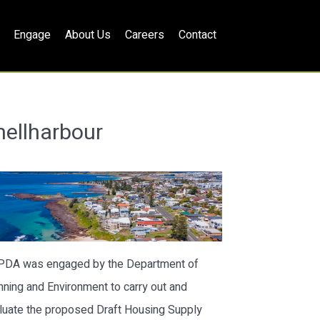
Engage
About Us
Careers
Contact
hellharbour
lPDA was engaged by the Department of
nning and Environment to carry out and
luate the proposed Draft Housing Supply