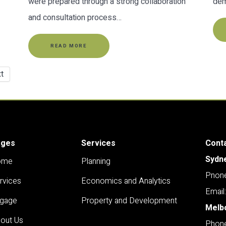
were prepared through a strong collaboration
dem
and consultation process…
READ MORE
t
ages
Services
Cont
Sydn
ome
Planning
Pnone
rvices
Economics and Analytics
Email
gage
Property and Development
Melb
out Us
Phone