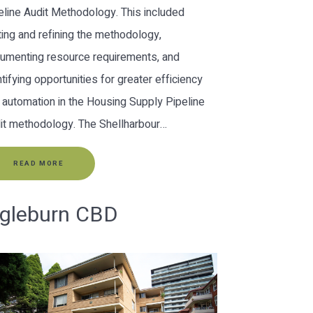
eline Audit Methodology. This included
ting and refining the methodology,
umenting resource requirements, and
ntifying opportunities for greater efficiency
 automation in the Housing Supply Pipeline
it methodology. The Shellharbour…
READ MORE
ngleburn CBD