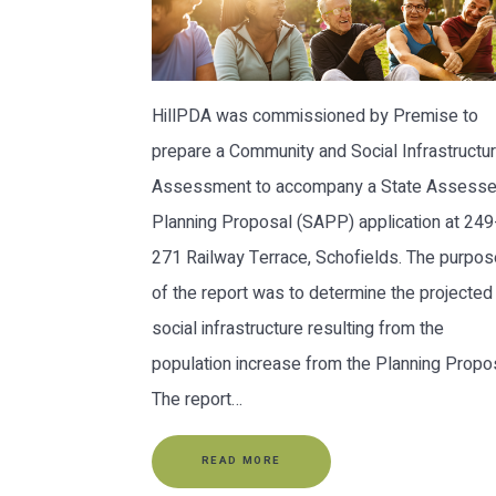
HillPDA was commissioned by Premise to
prepare a Community and Social Infrastructu
Assessment to accompany a State Assess
Planning Proposal (SAPP) application at 249
271 Railway Terrace, Schofields. The purpos
of the report was to determine the projected
social infrastructure resulting from the
population increase from the Planning Propos
The report…
READ MORE