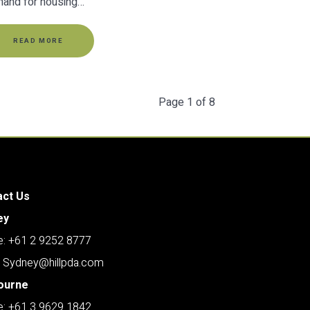
and for housing…
READ MORE
Page 1 of 8
act Us
ey
: +61 2 9252 8777
: Sydney@hillpda.com
ourne
: +61 3 9629 1842