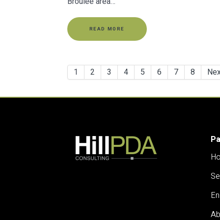
Broulee area…
READ MORE
1
2
3
4
5
6
7
8
Nex
P
H
Se
En
Ab