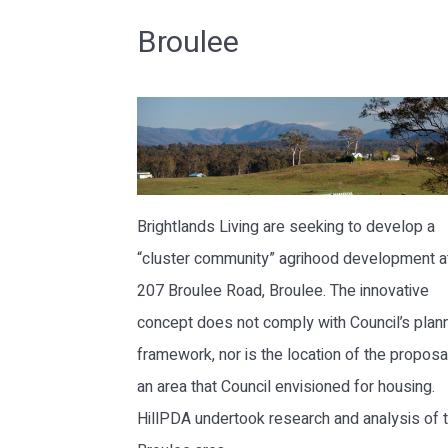
Broulee
Brightlands Living are seeking to develop a
“cluster community” agrihood development a
207 Broulee Road, Broulee. The innovative
concept does not comply with Council’s plan
framework, nor is the location of the proposal
an area that Council envisioned for housing.
HillPDA undertook research and analysis of 