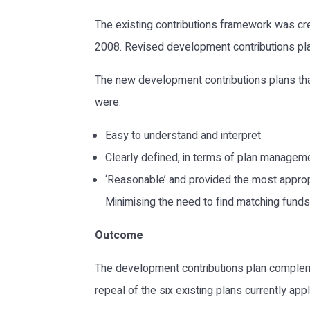
The existing contributions framework was cr
2008. Revised development contributions plan
The new development contributions plans that
were:
Easy to understand and interpret
Clearly defined, in terms of plan managem
‘Reasonable’ and provided the most appropr
Minimising the need to find matching funds a
Outcome
The development contributions plan compleme
repeal of the six existing plans currently app