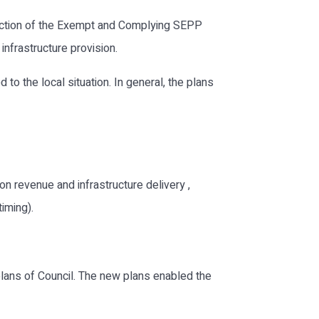
duction of the Exempt and Complying SEPP
nfrastructure provision.
o the local situation. In general, the plans
n revenue and infrastructure delivery ,
timing).
lans of Council. The new plans enabled the