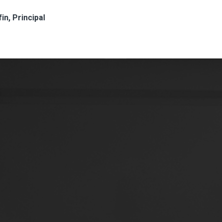
in, Principal