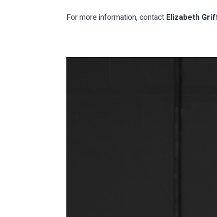
For more information, contact
Elizabeth Griff