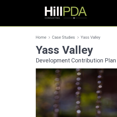
Home
Case Studies
Yass Valley
Yass Valley
Development Contribution Plan