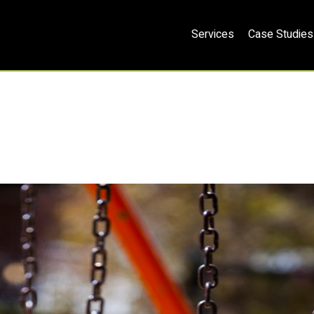
Services
Case Studies