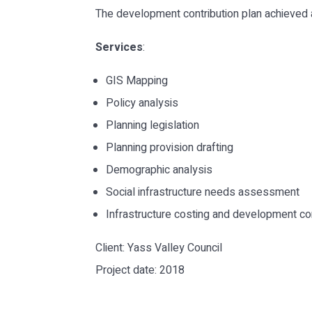
The development contribution plan achieved
Services
:
GIS Mapping
Policy analysis
Planning legislation
Planning provision drafting
Demographic analysis
Social infrastructure needs assessment
Infrastructure costing and development co
Client: Yass Valley Council
Project date: 2018