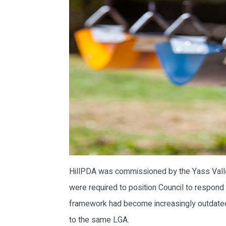
HillPDA was commissioned by the Yass Valley
were required to position Council to respond
framework had become increasingly outdated a
to the same LGA.