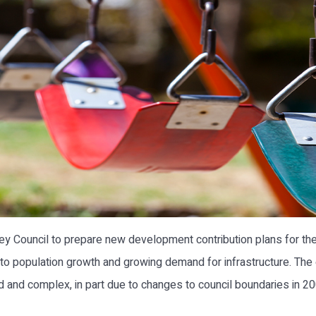
 Council to prepare new development contribution plans for the
 to population growth and growing demand for infrastructure. The
nd complex, in part due to changes to council boundaries in 2004