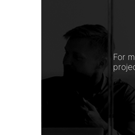
For m
proje