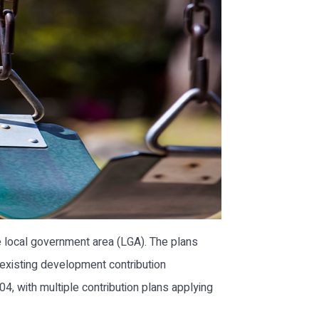
 local government area (LGA). The plans
 existing development contribution
, with multiple contribution plans applying