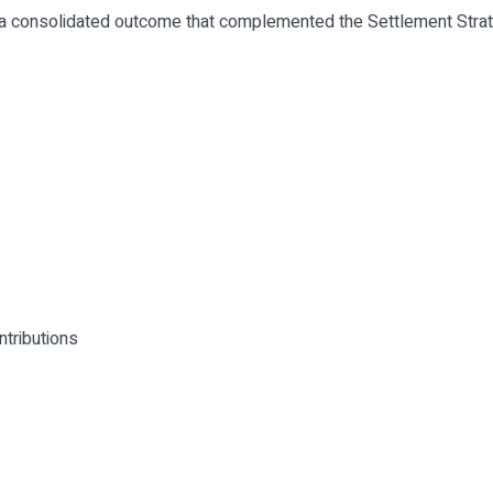
 a consolidated outcome that complemented the Settlement Strat
ntributions