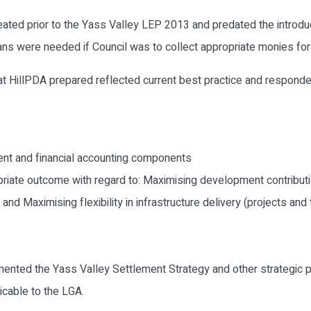
eated prior to the Yass Valley LEP 2013 and predated the intro
s were needed if Council was to collect appropriate monies for i
 HillPDA prepared reflected current best practice and responded t
ent and financial accounting components
iate outcome with regard to: Maximising development contributio
nd Maximising flexibility in infrastructure delivery (projects and 
nted the Yass Valley Settlement Strategy and other strategic p
licable to the LGA.