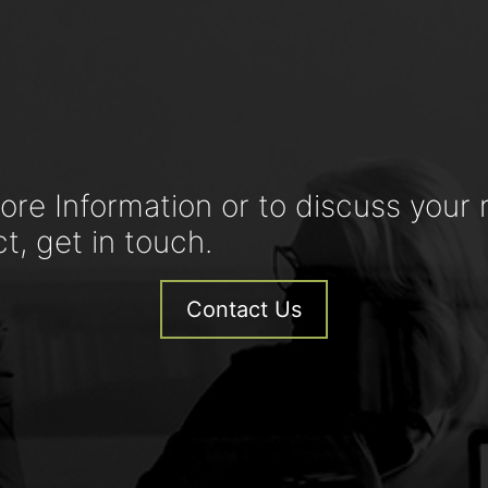
ore Information or to discuss your 
ct, get in touch.
Contact Us