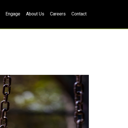
Engage
About Us
Careers
Contact