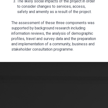
The likely social impacts of the project in order
to consider changes to services, access,
safety and amenity as a result of the project.
The assessment of these three components was
supported by background research including
information reviews, the analysis of demographic
profiles, travel and survey data and the preparation
and implementation of a community, business and
stakeholder consultation programme.