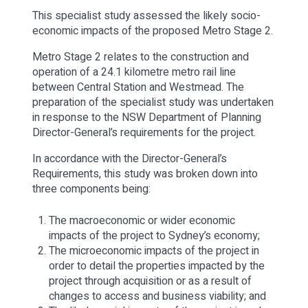
This specialist study assessed the likely socio-
economic impacts of the proposed Metro Stage 2.
Metro Stage 2 relates to the construction and
operation of a 24.1 kilometre metro rail line
between Central Station and Westmead. The
preparation of the specialist study was undertaken
in response to the NSW Department of Planning
Director-General’s requirements for the project.
In accordance with the Director-General’s
Requirements, this study was broken down into
three components being:
The macroeconomic or wider economic
impacts of the project to Sydney’s economy;
The microeconomic impacts of the project in
order to detail the properties impacted by the
project through acquisition or as a result of
changes to access and business viability; and