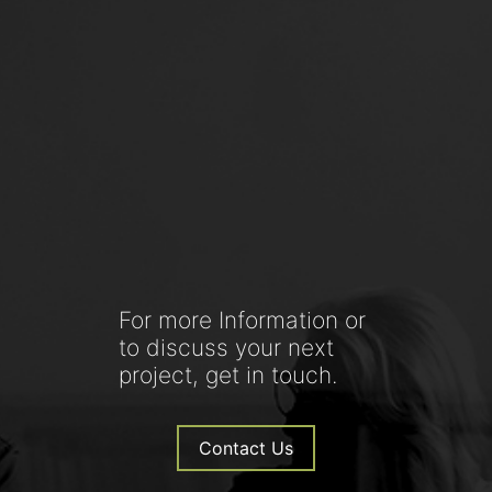
For more Information or
to discuss your next
project, get in touch.
Contact Us