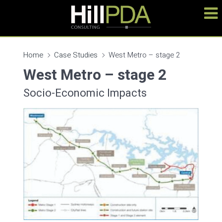
Home
Case Studies
West Metro – stage 2
West Metro – stage 2
Socio-Economic Impacts