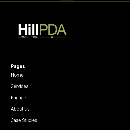
Pages
Home
Services
Engage
About Us
Case Studies