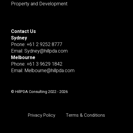
Property and Development
Contact Us
Sydney
Pnone: +61 2 9252 8777
Email: Sydney@hillpda.com
Melbourne
Phone: +61 3 9629 1842
Email: Melbourne@hillpda.com
© HillPDA Consulting 2022 - 2026
Privacy Policy
Terms & Conditions