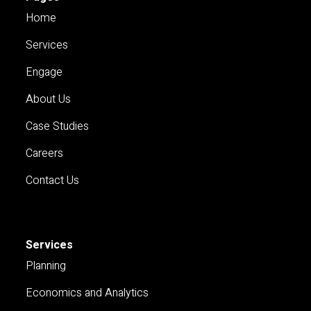
Home
Services
Engage
About Us
Case Studies
Careers
Contact Us
Services
Planning
Economics and Analytics