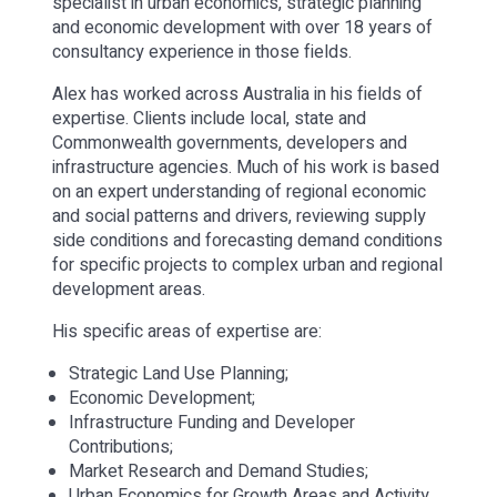
specialist in urban economics, strategic planning
and economic development with over 18 years of
consultancy experience in those fields.
Alex has worked across Australia in his fields of
expertise. Clients include local, state and
Commonwealth governments, developers and
infrastructure agencies. Much of his work is based
on an expert understanding of regional economic
and social patterns and drivers, reviewing supply
side conditions and forecasting demand conditions
for specific projects to complex urban and regional
development areas.
His specific areas of expertise are:
Strategic Land Use Planning;
Economic Development;
Infrastructure Funding and Developer
Contributions;
Market Research and Demand Studies;
Urban Economics for Growth Areas and Activity