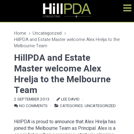
Home
Uncategorized
HillPDA and Estate Master welcome Alex Hrelja to the
Melbourne Team
HillPDA and Estate
Master welcome Alex
Hrelja to the Melbourne
Team
2 SEPTEMBER 2013
LEE DAVID
NO COMMENTS
CATEGORIES:
UNCATEGORIZED
HillPDA is proud to announce that Alex Hrelja has
joined the Melbourne Team as Principal. Alex is a