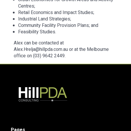
Centres;
Retail Economics and Impact Studies;
Industrial Land Strategies;
Community Facility Provision Plans; and
Feasibility Studies.
Alex can be contacted at
Alex.Hrelja@hillpda.com.au or at the Melbourne
office on (03) 9642 2449.
Pages