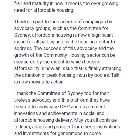
flair and maturity in how it meets the ever growing
need for affordable housing.
Thanks in part to the success of campaigns by
advocacy groups, such as the Committee for
Sydney, affordable housing is now a significant
issue for all participants in the housing sector to
address. The success of this advocacy and the
growth of the Community Housing sector can be
measured by the extent to which housing
affordability is now an issue that is finally attracting
the attention of peak housing industry bodies. Talk
is now moving to action.
I thank the Committee of Sydney too for their
tireless advocacy and this platform they have
created to showcase CHP and government
innovations and achievements in social and
affordable housing delivery. May you all continue
to learn, adapt and prosper from these innovations
and investments for generations to come.