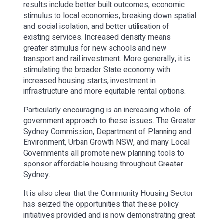
results include better built outcomes, economic
stimulus to local economies, breaking down spatial
and social isolation, and better utilisation of
existing services. Increased density means
greater stimulus for new schools and new
transport and rail investment. More generally, it is
stimulating the broader State economy with
increased housing starts, investment in
infrastructure and more equitable rental options.
Particularly encouraging is an increasing whole-of-
government approach to these issues. The Greater
Sydney Commission, Department of Planning and
Environment, Urban Growth NSW, and many Local
Governments all promote new planning tools to
sponsor affordable housing throughout Greater
Sydney.
It is also clear that the Community Housing Sector
has seized the opportunities that these policy
initiatives provided and is now demonstrating great