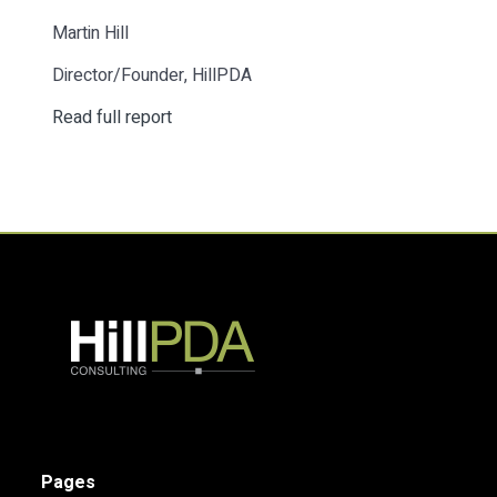
Martin Hill
Director/Founder, HillPDA
Read full report
Pages