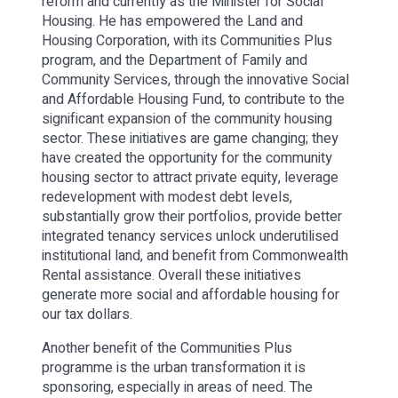
reform and currently as the Minister for Social
Housing. He has empowered the Land and
Housing Corporation, with its Communities Plus
program, and the Department of Family and
Community Services, through the innovative Social
and Affordable Housing Fund, to contribute to the
significant expansion of the community housing
sector. These initiatives are game changing; they
have created the opportunity for the community
housing sector to attract private equity, leverage
redevelopment with modest debt levels,
substantially grow their portfolios, provide better
integrated tenancy services unlock underutilised
institutional land, and benefit from Commonwealth
Rental assistance. Overall these initiatives
generate more social and affordable housing for
our tax dollars.
Another benefit of the Communities Plus
programme is the urban transformation it is
sponsoring, especially in areas of need. The