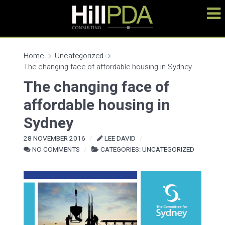
Home
Uncategorized
The changing face of affordable housing in Sydney
The changing face of
affordable housing in
Sydney
28 NOVEMBER 2016
LEE DAVID
NO COMMENTS
CATEGORIES:
UNCATEGORIZED