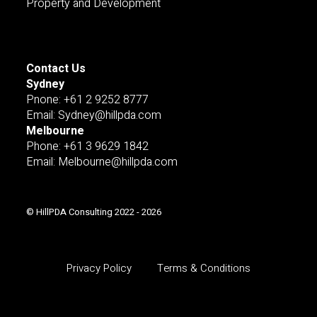
Property and Development
Contact Us
Sydney
Pnone: +61 2 9252 8777
Email: Sydney@hillpda.com
Melbourne
Phone: +61 3 9629 1842
Email: Melbourne@hillpda.com
© HillPDA Consulting 2022 - 2026
Privacy Policy
Terms & Conditions