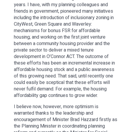
years. I have, with my planning colleagues and
friends in government, pioneered many initiatives
including the introduction of inclusionary zoning in
CityWest, Green Square and Waverley:
mechanisms for bonus FSR for affordable
housing; and working on the first joint venture
between a community housing provider and the
private sector to deliver a mixed tenure
development in O’Connor ACT. The outcome of
these efforts has been an incremental increase in
affordable housing stock and a public awareness
of this growing need. That said, until recently one
could easily be sceptical that these efforts will
never fulfil demand. For example, the housing
affordability gap continues to grow wider.
I believe now, however, more optimism is
warranted thanks to the leadership and
encouragement of Minister Brad Hazzard firstly as
the Planning Minister in coordinating planning