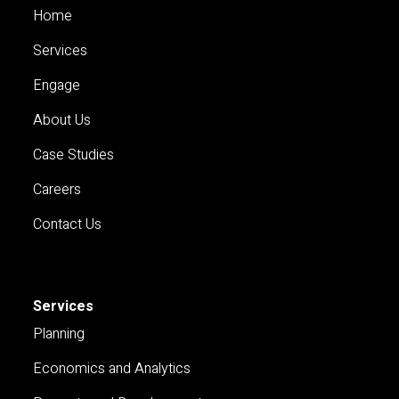
Home
Services
Engage
About Us
Case Studies
Careers
Contact Us
Services
Planning
Economics and Analytics