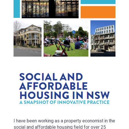
I have been working as a property economist in the
social and affordable housing field for over 25