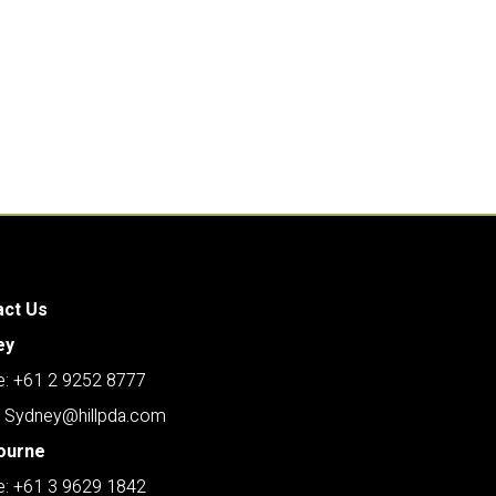
act Us
ey
: +61 2 9252 8777
: Sydney@hillpda.com
ourne
: +61 3 9629 1842