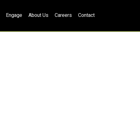
Engage
About Us
Careers
Contact