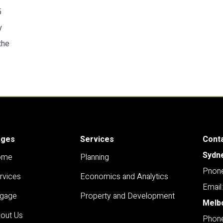
5
y
the
ages
Services
Cont
Sydn
ome
Planning
Pnone
rvices
Economics and Analytics
Email
gage
Property and Development
Melb
out Us
Phone