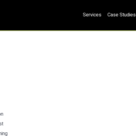
Services
Case Studies
on
st
ning