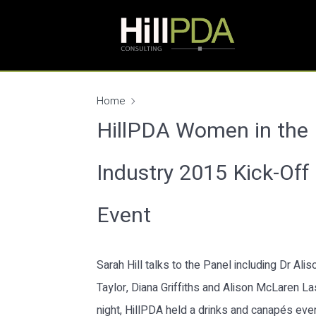
Home
HillPDA Women in the
Industry 2015 Kick-Off
Event
Sarah Hill talks to the Panel including Dr Alis
Taylor, Diana Griffiths and Alison McLaren La
night, HillPDA held a drinks and canapés eve