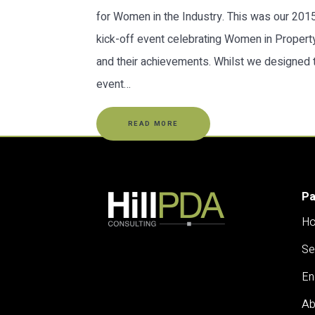
for Women in the Industry. This was our 201
kick-off event celebrating Women in Propert
and their achievements. Whilst we designed 
event…
READ MORE
P
H
Se
En
Ab