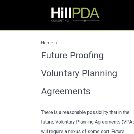
Home
Future Proofing
Voluntary Planning
Agreements
There is a reasonable possibility that in the
future, Voluntary Planning Agreements (VPA
will require a nexus of some sort. Future