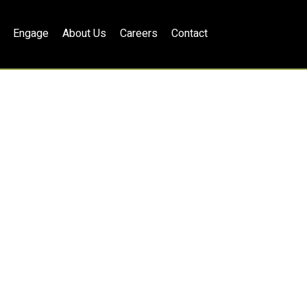
Engage
About Us
Careers
Contact