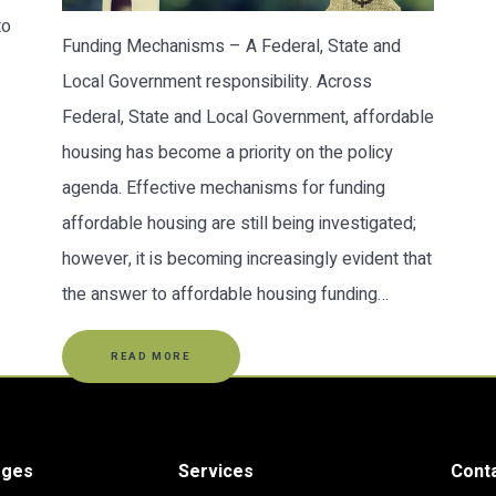
to
Funding Mechanisms – A Federal, State and
Local Government responsibility. Across
Federal, State and Local Government, affordable
housing has become a priority on the policy
agenda. Effective mechanisms for funding
affordable housing are still being investigated;
however, it is becoming increasingly evident that
the answer to affordable housing funding…
READ MORE
ages
Services
Cont