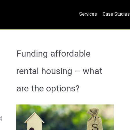
Services
Case Studies
Funding affordable
rental housing – what
are the options?
s)