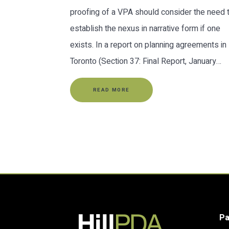
proofing of a VPA should consider the need 
establish the nexus in narrative form if one
exists. In a report on planning agreements in
Toronto (Section 37: Final Report, January…
READ MORE
P