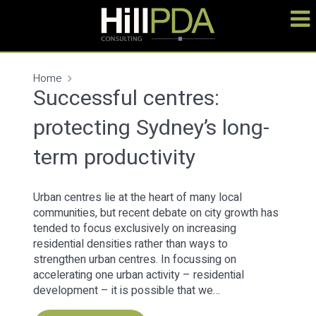
Home
Successful centres:
protecting Sydney’s long-
term productivity
Urban centres lie at the heart of many local
communities, but recent debate on city growth has
tended to focus exclusively on increasing
residential densities rather than ways to
strengthen urban centres. In focussing on
accelerating one urban activity – residential
development – it is possible that we…