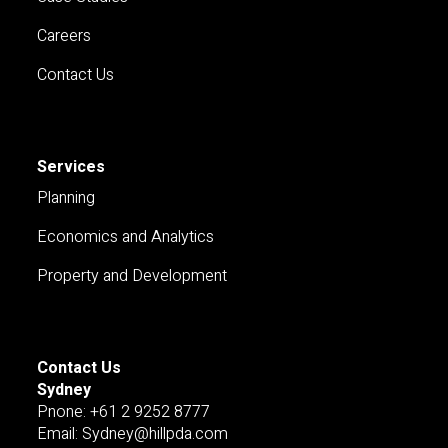
Careers
Contact Us
Services
Planning
Economics and Analytics
Property and Development
Contact Us
Sydney
Pnone: +61 2 9252 8777
Email: Sydney@hillpda.com