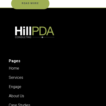
READ MORE
Pages
Home
Services
Engage
About Us
Case Studies