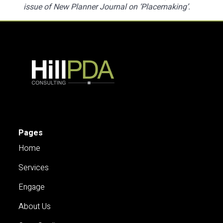
issue of New Planner Journal on ‘Placemaking’.
Pages
Home
Services
Engage
About Us