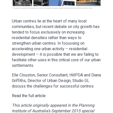
Urban centres lie at the heart of many local
communities, but recent debate on city growth has
tended to focus exclusively on increasing
residential densities rather than ways to
strengthen urban centres. In focussing on
accelerating one urban activity – residential
development – it is possible that we are failing to
facilitate other uses in this critical core of our urban
settlements.
Elle Clouston, Senior Consultant, HillPDA and Diana
Griffiths, Director of Urban Design, Studio GL
discuss the challenges for successful centres.
Read the full article
This article originally appeared in the Planning
Institute of Australia’s September 2015 special