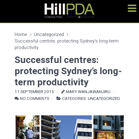
Home
Uncategorized
Successful centres: protecting Sydney’s long-term
productivity
Successful centres:
protecting Sydney’s long-
term productivity
11 SEPTEMBER 2015
MARY WANJAWANJIRU
NO COMMENTS
CATEGORIES:
UNCATEGORIZED