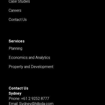
Case Studies
Careers
Contact Us
Services
Planning
Economics and Analytics
Property and Development
Contact Us
Sydney
Pnone: +61 2 9252 8777
Email: Sydney@hillpda.com