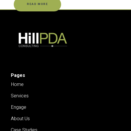
READ MORE
Pages
Home
Services
Engage
About Us
Case Studies