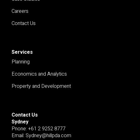
Careers
Contact Us
Services
Planning
Economics and Analytics
Property and Development
Contact Us
Sydney
Pnone: +61 2 9252 8777
Email: Sydney@hillpda.com