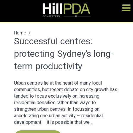
Home
Successful centres:
protecting Sydney’s long-
term productivity
Urban centres lie at the heart of many local
communities, but recent debate on city growth has
tended to focus exclusively on increasing
residential densities rather than ways to
strengthen urban centres. In focussing on
accelerating one urban activity – residential
development – it is possible that we…