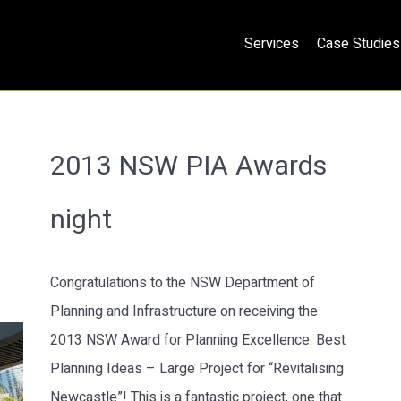
Services
Case Studies
2013 NSW PIA Awards
night
Congratulations to the NSW Department of
Planning and Infrastructure on receiving the
2013 NSW Award for Planning Excellence: Best
Planning Ideas – Large Project for “Revitalising
Newcastle”! This is a fantastic project, one that