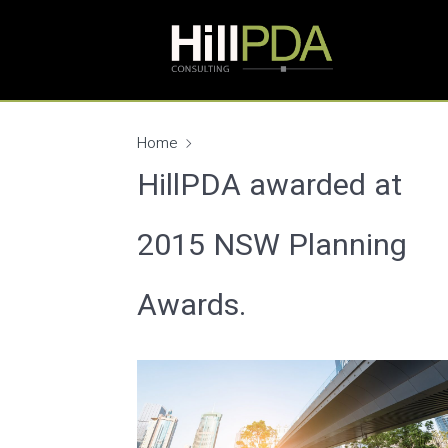
Home
HillPDA awarded at
2015 NSW Planning
Awards.