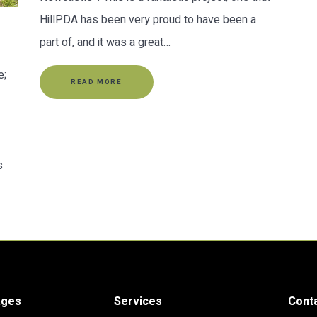
HillPDA has been very proud to have been a
part of, and it was a great…
e;
READ MORE
s
ages
Services
Cont