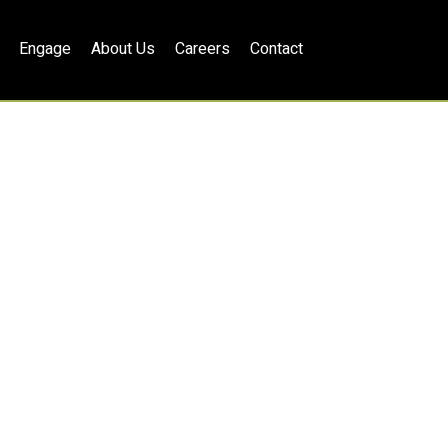
Engage
About Us
Careers
Contact