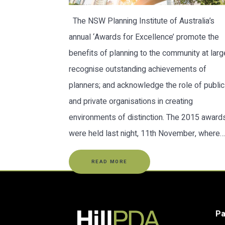
The NSW Planning Institute of Australia’s
annual ‘Awards for Excellence’ promote the
benefits of planning to the community at larg
recognise outstanding achievements of
planners; and acknowledge the role of public
and private organisations in creating
environments of distinction. The 2015 award
were held last night, 11th November, where…
READ MORE
P