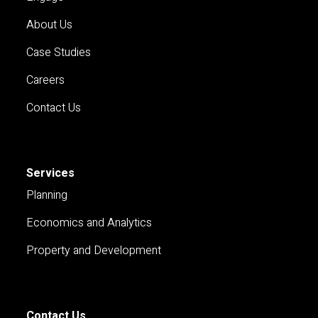
About Us
Case Studies
Careers
Contact Us
Services
Planning
Economics and Analytics
Property and Development
Contact Us