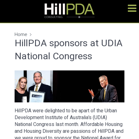
Home
HillPDA sponsors at UDIA
National Congress
HillPDA were delighted to be apart of the Urban
Development Institute of Australia’s (UDIA)
National Congress last month. Affordable Housing
and Housing Diversity are passions of HillPDA and
we were proud to sponsor the National Award for