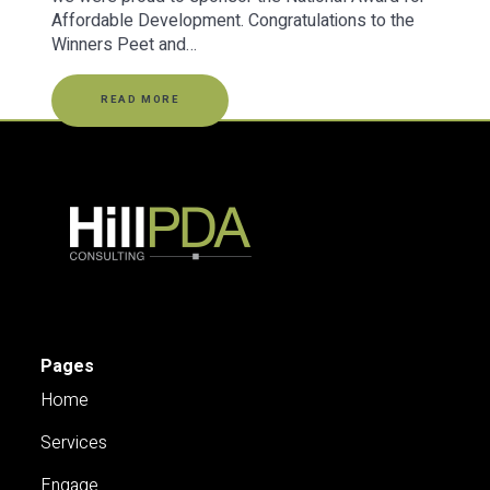
Affordable Development. Congratulations to the
Winners Peet and…
READ MORE
Pages
Home
Services
Engage