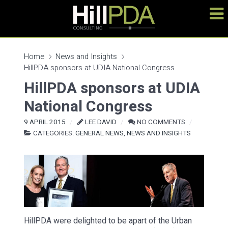
Home
News and Insights
HillPDA sponsors at UDIA National Congress
HillPDA sponsors at UDIA
National Congress
9 APRIL 2015
LEE DAVID
NO COMMENTS
CATEGORIES:
GENERAL NEWS
,
NEWS AND INSIGHTS
HillPDA were delighted to be apart of the Urban