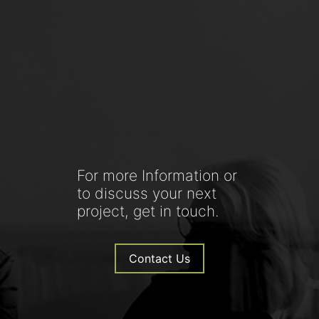
For more Information or
to discuss your next
project, get in touch.
Contact Us