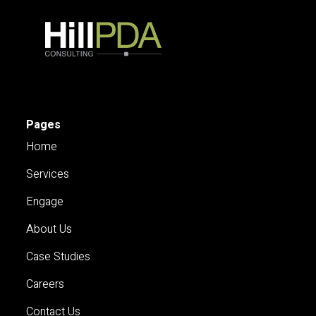
Pages
Home
Services
Engage
About Us
Case Studies
Careers
Contact Us