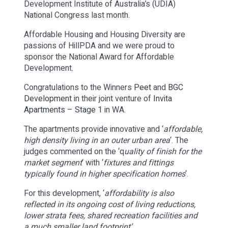
Development Institute of Australia’s (UDIA)
National Congress last month.
Affordable Housing and Housing Diversity are
passions of HillPDA and we were proud to
sponsor the National Award for Affordable
Development.
Congratulations to the Winners
Peet
and
BGC
Development
in their joint venture of
Invita
Apartments – Stage 1
in WA.
The apartments provide innovative and ‘
affordable,
high density living in an outer urban area
‘. The
judges commented on the ‘q
uality of finish for the
market segment
‘ with ‘
fixtures and fittings
typically found in higher specification homes
‘.
For this development, ‘
affordability is also
reflected in its ongoing cost of living reductions,
lower strata fees, shared recreation facilities and
a much smaller land footprint’
.