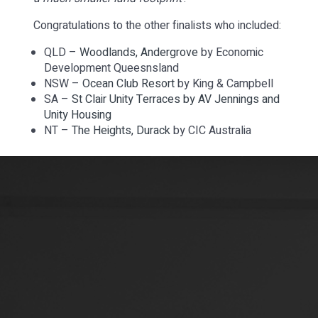
Congratulations to the other finalists who included:
QLD –
Woodlands, Andergrove
by Economic
Development Queesnsland
NSW –
Ocean Club Resort
by King & Campbell
SA –
St Clair Unity Terraces by AV Jennings and
Unity Housing
NT –
The Heights, Durack
by CIC Australia