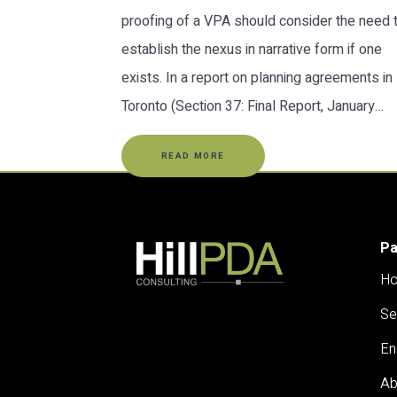
proofing of a VPA should consider the need 
establish the nexus in narrative form if one
exists. In a report on planning agreements in
Toronto (Section 37: Final Report, January…
READ MORE
P
H
Se
En
Ab