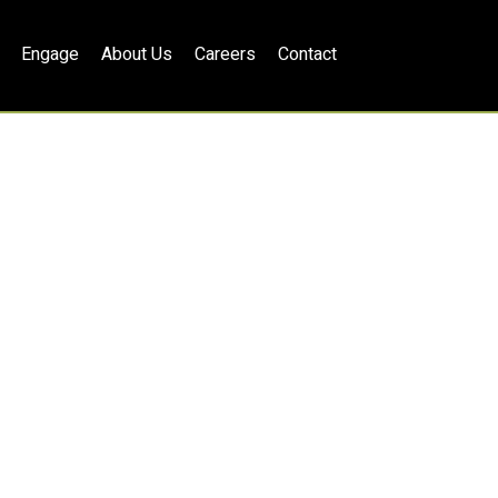
Engage
About Us
Careers
Contact