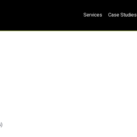
Services
Case Studies
s)