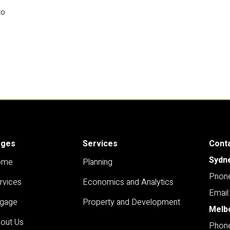
to
ages
Services
Cont
Sydn
ome
Planning
Pnone
rvices
Economics and Analytics
Email
gage
Property and Development
Melb
out Us
Phone