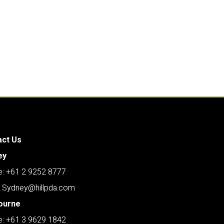
act Us
ey
: +61 2 9252 8777
: Sydney@hillpda.com
ourne
: +61 3 9629 1842