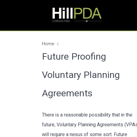
Home
Future Proofing
Voluntary Planning
Agreements
There is a reasonable possibility that in the
future, Voluntary Planning Agreements (VPA
will require a nexus of some sort. Future