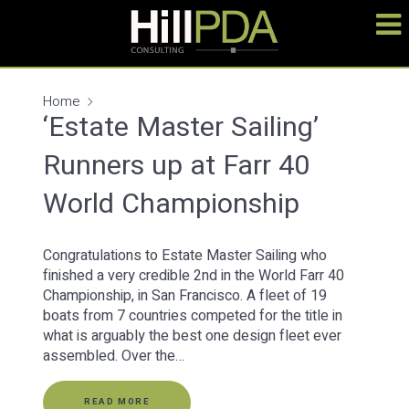
Home
‘Estate Master Sailing’
Runners up at Farr 40
World Championship
Congratulations to Estate Master Sailing who
finished a very credible 2nd in the World Farr 40
Championship, in San Francisco. A fleet of 19
boats from 7 countries competed for the title in
what is arguably the best one design fleet ever
assembled. Over the…
READ MORE