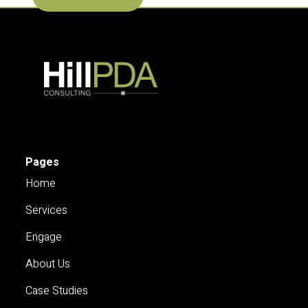
Pages
Home
Services
Engage
About Us
Case Studies