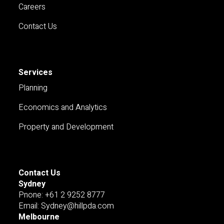
Careers
Contact Us
Services
Planning
Economics and Analytics
Property and Development
Contact Us
Sydney
Pnone: +61 2 9252 8777
Email: Sydney@hillpda.com
Melbourne