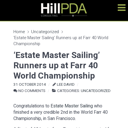
Home
Uncategorized
‘Estate Master Sailing’ Runners up at Farr 40 World
Championship
‘Estate Master Sailing’
Runners up at Farr 40
World Championship
31 OCTOBER 2014
LEE DAVID
NO COMMENTS
CATEGORIES:
UNCATEGORIZED
Congratulations to
Estate Master Sailing
who
finished a very credible 2nd in the World Farr 40
Championship, in San Francisco.