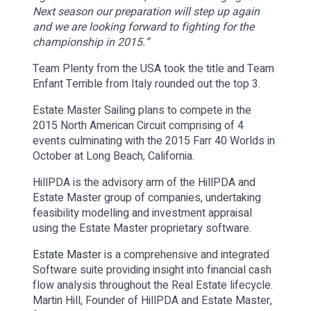
Next season our preparation will step up again
and we are looking forward to fighting for the
championship in 2015.”
Team Plenty from the USA took the title and Team
Enfant Terrible from Italy rounded out the top 3.
Estate Master Sailing plans to compete in the
2015 North American Circuit comprising of 4
events culminating with the 2015 Farr 40 Worlds in
October at Long Beach, California.
HillPDA is the advisory arm of the HillPDA and
Estate Master group of companies, undertaking
feasibility modelling and investment appraisal
using the Estate Master proprietary software.
Estate Master
is a comprehensive and integrated
Software suite providing insight into financial cash
flow analysis throughout the Real Estate lifecycle.
Martin Hill, Founder of HillPDA and Estate Master,