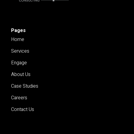
Pages
Home
Services
Engage
About Us
Case Studies
Careers
Contact Us