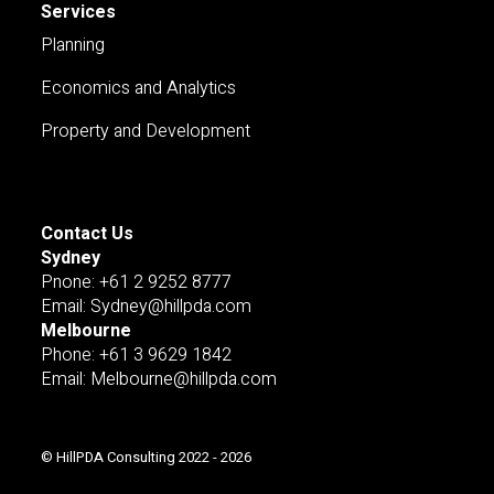
Services
Planning
Economics and Analytics
Property and Development
Contact Us
Sydney
Pnone: +61 2 9252 8777
Email: Sydney@hillpda.com
Melbourne
Phone: +61 3 9629 1842
Email: Melbourne@hillpda.com
© HillPDA Consulting 2022 - 2026