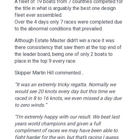
A fleet of 19 boats from 7 countries competed for
the title in what is arguably the best one design
fleet ever assembled.
Over the 4 days only 7 races were completed due
to the abnormal conditions that prevailed.
Although Estate Master didn’t win a race it was
there consistency that saw them at the top end of
the leader board, being one of only 2 boats to
place in the top 9 every race.
Skipper Martin Hill commented…
“It was an extremly tricky regatta. Normally we
would see 20 knots every day but this time we
raced in 8 to 16 knots, we even missed a day due
to zero winds.”
“I’m extremly happy with our result. We beat last
years world champions and given a full
compliment of races we may have been able to
fight harder for the win, but that’s racing I guess.