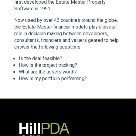
first developed the Estate Master Property
Software in 1991.
Now used by over 42 countries around the globe,
the Estate Master financial models play a pivotal
role in decision making between developers,
consultants, financiers and valuers geared to help
answer the following questions:
Is the deal feasible?
How is the project tracking?
What are the assets worth?
How is my portfolio performing?