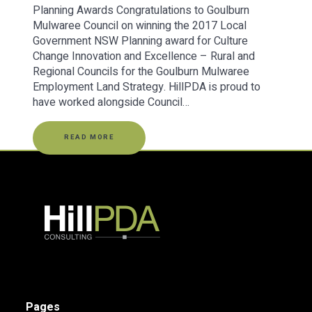
Planning Awards Congratulations to Goulburn
Mulwaree Council on winning the 2017 Local
Government NSW Planning award for Culture
Change Innovation and Excellence – Rural and
Regional Councils for the Goulburn Mulwaree
Employment Land Strategy. HillPDA is proud to
have worked alongside Council…
READ MORE
Pages