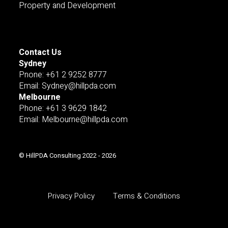
Property and Development
Contact Us
Sydney
Pnone: +61 2 9252 8777
Email: Sydney@hillpda.com
Melbourne
Phone: +61 3 9629 1842
Email: Melbourne@hillpda.com
© HillPDA Consulting 2022 - 2026
Privacy Policy
Terms & Conditions