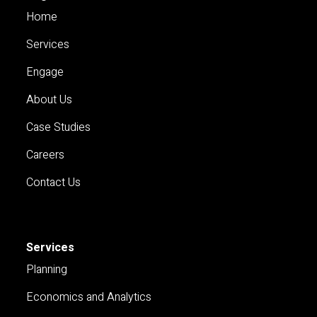
Home
Services
Engage
About Us
Case Studies
Careers
Contact Us
Services
Planning
Economics and Analytics