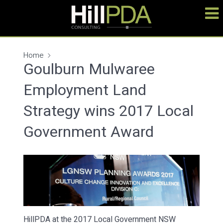
Home
Goulburn Mulwaree
Employment Land
Strategy wins 2017 Local
Government Award
HillPDA at the 2017 Local Government NSW