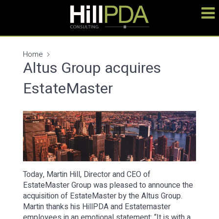
Home
Altus Group acquires
EstateMaster
Today, Martin Hill, Director and CEO of
EstateMaster Group was pleased to announce the
acquisition of EstateMaster by the Altus Group.
Martin thanks his HillPDA and Estatemaster
employees in an emotional statement: “It is with a