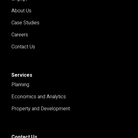
About Us
Case Studies
Careers
Contact Us
Services
Planning
Economics and Analytics
Property and Development
Contact Us