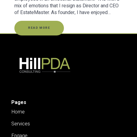
mix of emotions that I resign as Director and CEO
of EstateMaster. As founder, I have enjoyed…
READ MORE
Pages
Home
Services
Engage