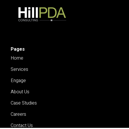
Pages
Home
Services
Engage
About Us
Case Studies
Careers
Contact Us