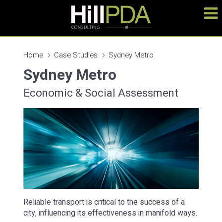
Home
Case Studies
Sydney Metro
Sydney Metro
Economic & Social Assessment
Reliable transport is critical to the success of a
city, influencing its effectiveness in manifold ways.