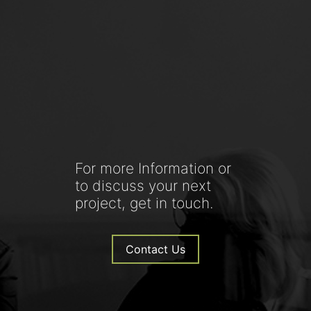
For more Information or
to discuss your next
project, get in touch.
Contact Us