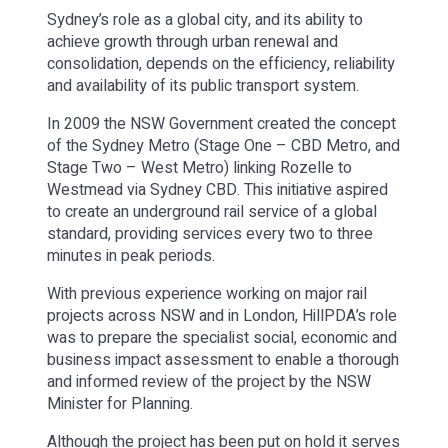
Sydney’s role as a global city, and its ability to
achieve growth through urban renewal and
consolidation, depends on the efficiency, reliability
and availability of its public transport system.
In 2009 the NSW Government created the concept
of the Sydney Metro (Stage One – CBD Metro, and
Stage Two – West Metro) linking Rozelle to
Westmead via Sydney CBD. This initiative aspired
to create an underground rail service of a global
standard, providing services every two to three
minutes in peak periods.
With previous experience working on major rail
projects across NSW and in London, HillPDA’s role
was to prepare the specialist social, economic and
business impact assessment to enable a thorough
and informed review of the project by the NSW
Minister for Planning.
Although the project has been put on hold it serves