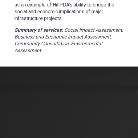
as an example of HillPDA’s ability to bridge the
social and economic implications of major
infrastructure projects.
Summary of services:
Social Impact Assessment,
Business and Economic Impact Assessment,
Community Consultation, Environmental
Assessment