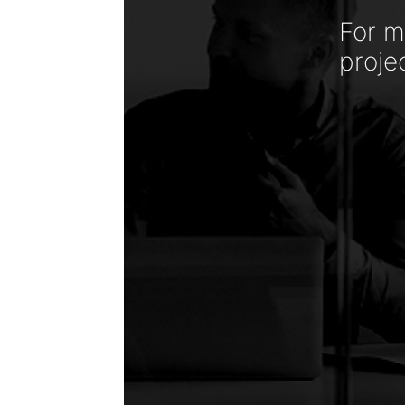
For m
proje