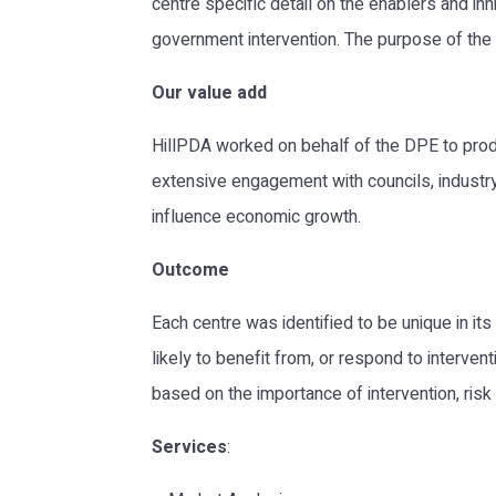
centre specific detail on the enablers and in
government intervention. The purpose of the 
Our value add
HillPDA worked on behalf of the DPE to prod
extensive engagement with councils, industry
influence economic growth.
Outcome
Each centre was identified to be unique in it
likely to benefit from, or respond to interven
based on the importance of intervention, risk 
Services
: