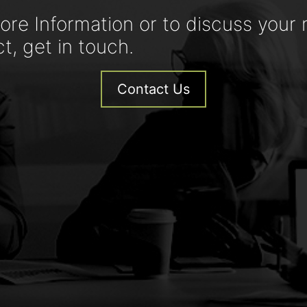
ore Information or to discuss your 
ct, get in touch.
Contact Us