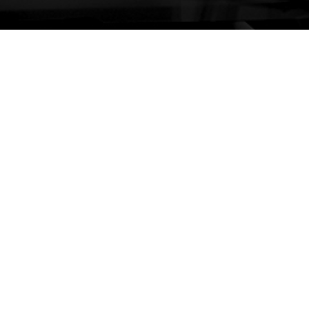
ages
Services
Cont
Sydn
ome
Planning
Pnone
rvices
Economics and Analytics
Email
gage
Property and Development
Melb