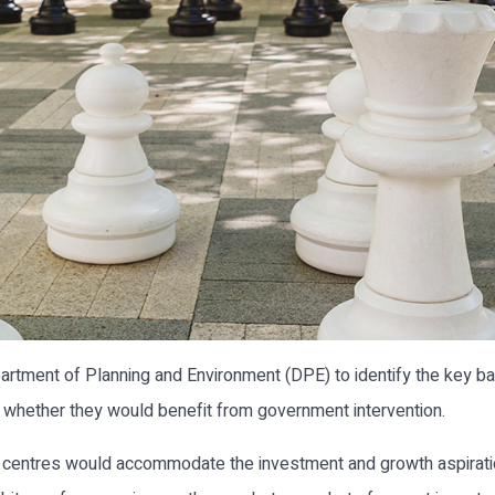
ent of Planning and Environment (DPE) to identify the key barr
d whether they would benefit from government intervention.
e centres would accommodate the investment and growth aspiratio