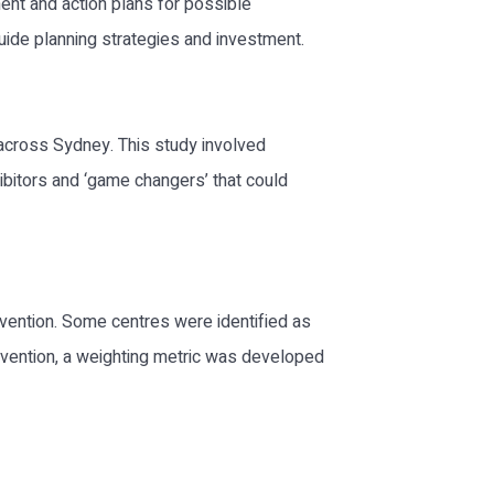
ment and action plans for possible
uide planning strategies and investment.
across Sydney. This study involved
ibitors and ‘game changers’ that could
ervention. Some centres were identified as
tervention, a weighting metric was developed