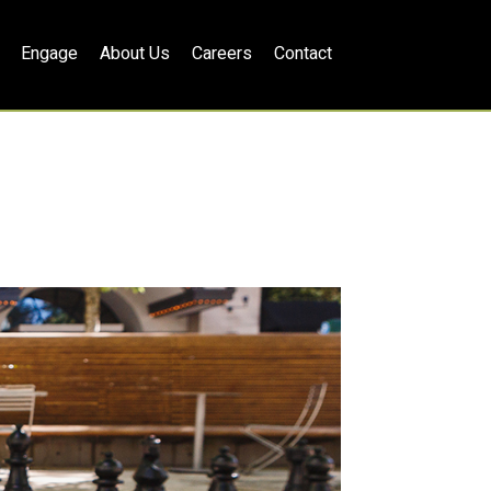
Engage
About Us
Careers
Contact