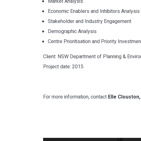
Market Analysis
Economic Enablers and Inhibitors Analysis
Stakeholder and Industry Engagement
Demographic Analysis
Centre Prioritisation and Priority Investme
Client: NSW Department of Planning & Envir
Project date: 2015
For more information, contact
Elle Clouston