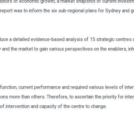
hibitors of economic growth, a market snapshot of current invest
report was to inform the six sub-regional plans for Sydney and g
uce a detailed evidence-based analysis of 15 strategic centres 
 and the market to gain various perspectives on the enablers, inh
s function, current performance and required various levels of int
tions more than others. Therefore, to ascertain the priority for in
of intervention and capacity of the centre to change.