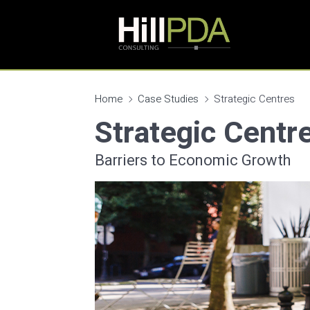
Home
Case Studies
Strategic Centres
Strategic Centr
Barriers to Economic Growth