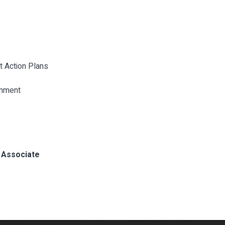
nt Action Plans
onment
, Associate