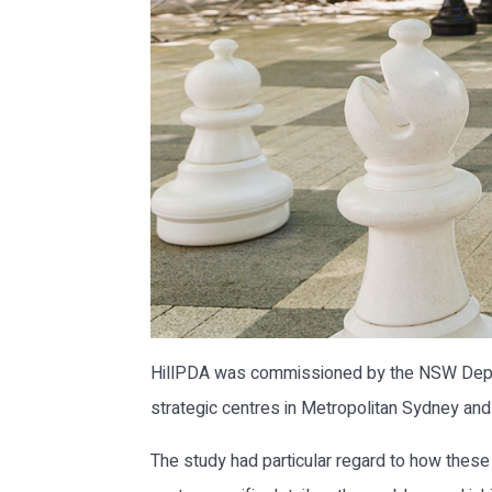
HillPDA was commissioned by the NSW Departm
strategic centres in Metropolitan Sydney an
The study had particular regard to how thes