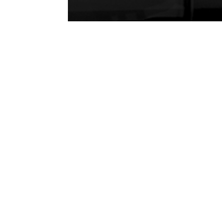
P
H
Se
En