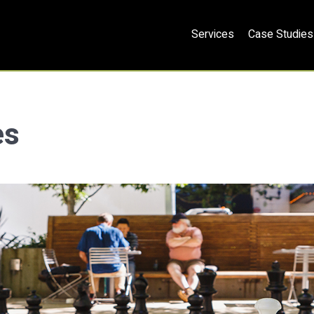
Services
Case Studies
es