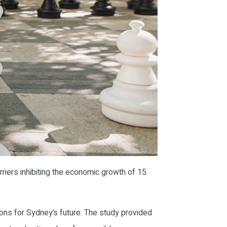
iers inhibiting the economic growth of 15
ns for Sydney’s future. The study provided