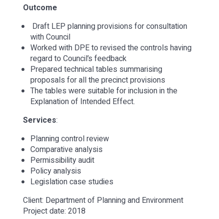
Outcome
Draft LEP planning provisions for consultation
with Council
Worked with DPE to revised the controls having
regard to Council’s feedback
Prepared technical tables summarising
proposals for all the precinct provisions
The tables were suitable for inclusion in the
Explanation of Intended Effect.
Services
:
Planning control review
Comparative analysis
Permissibility audit
Policy analysis
Legislation case studies
Client: Department of Planning and Environment
Project date: 2018