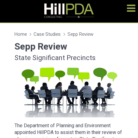
Home
Case Studies
Sepp Review
Sepp Review
State Significant Precincts
The Department of Planning and Environment
appointed HillPDA to assist them in their review of