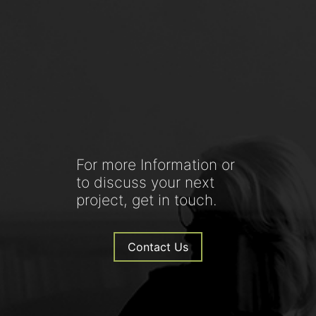
For more Information or
to discuss your next
project, get in touch.
Contact Us