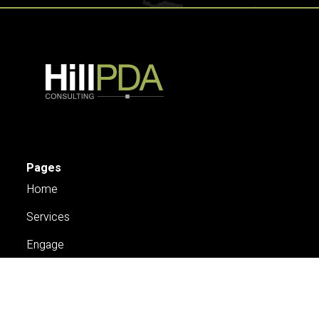
Pages
Home
Services
Engage
About Us
Case Studies