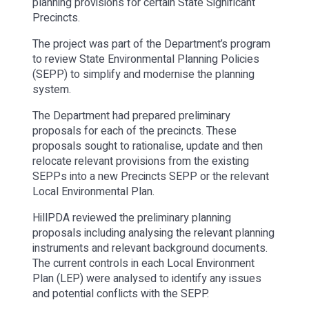
planning provisions for certain State Significant
Precincts.
The project was part of the Department’s program
to review State Environmental Planning Policies
(SEPP) to simplify and modernise the planning
system.
The Department had prepared preliminary
proposals for each of the precincts. These
proposals sought to rationalise, update and then
relocate relevant provisions from the existing
SEPPs into a new Precincts SEPP or the relevant
Local Environmental Plan.
HillPDA reviewed the preliminary planning
proposals including analysing the relevant planning
instruments and relevant background documents.
The current controls in each Local Environment
Plan (LEP) were analysed to identify any issues
and potential conflicts with the SEPP.