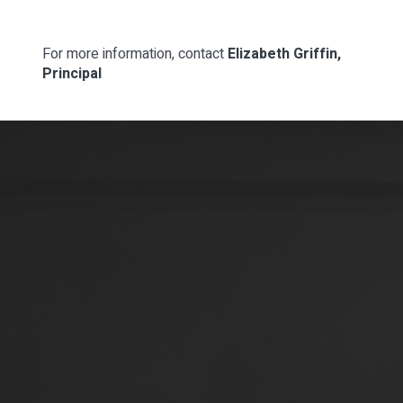
For more information, contact
Elizabeth Griffin,
Principal