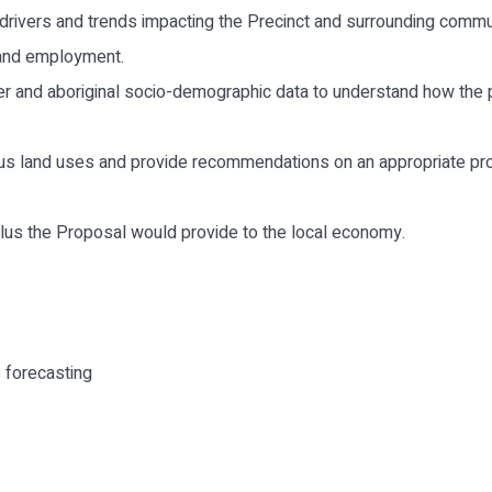
drivers and trends impacting the Precinct and surrounding commu
 and employment.
er and aboriginal socio-demographic data to understand how the p
us land uses and provide recommendations on an appropriate prov
ulus the Proposal would provide to the local economy.
 forecasting