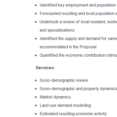
Identified key employment and population 
Forecasted resulting and local population
Undertook a review of local resident, work
and specialisations.
Identified the supply and demand for vario
accommodated in the Proposal.
Quantified the economic contribution/stim
Services:
Socio-demographic review
Socio-demographic and property dynamics
Market dynamics
Land use demand modelling
Estimated resulting economic activity