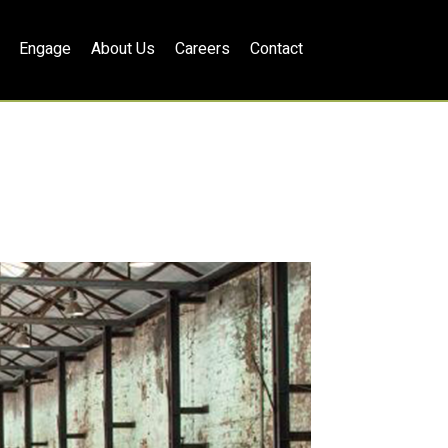
Engage
About Us
Careers
Contact