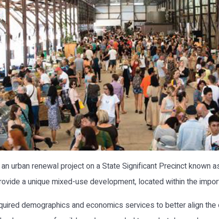
n urban renewal project on a State Significant Precinct known a
provide a unique mixed-use development, located within the import
uired demographics and economics services to better align the 