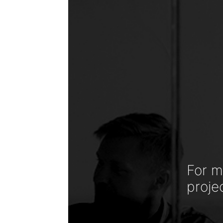
For m
proje