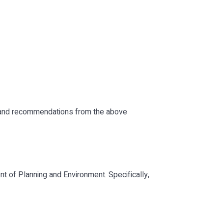
es and recommendations from the above
of Planning and Environment. Specifically,