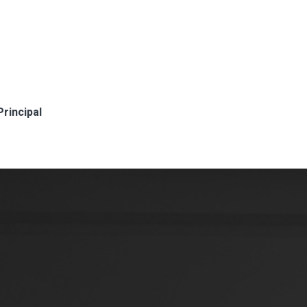
Principal