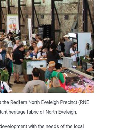
s the Redfern North Eveleigh Precinct (RNE
ant heritage fabric of North Eveleigh.
development with the needs of the local