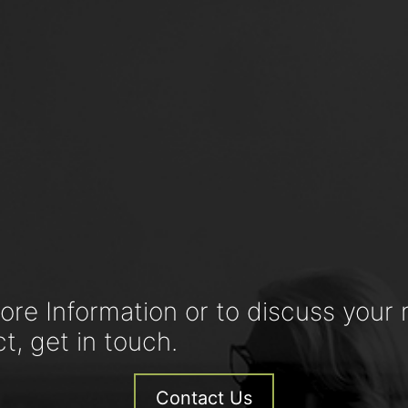
ore Information or to discuss your 
ct, get in touch.
Contact Us