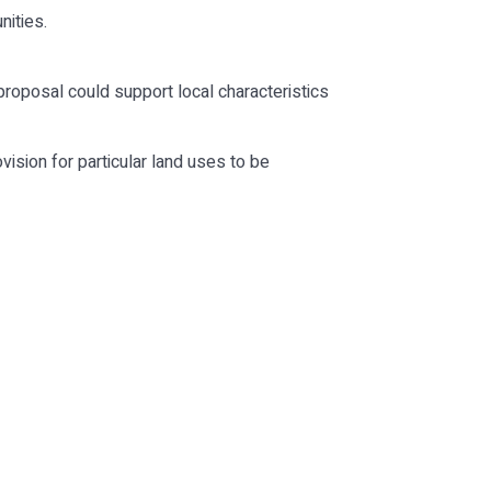
nities.
roposal could support local characteristics
ision for particular land uses to be