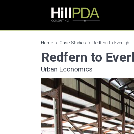
Home
Case Studies
Redfern to Everligh
Redfern to Ever
Urban Economics