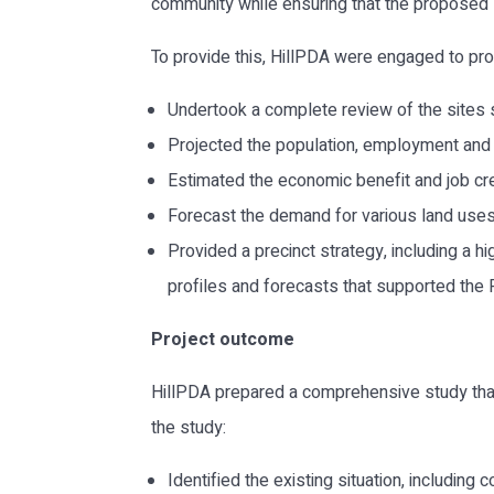
community while ensuring that the proposed
To provide this, HillPDA were engaged to prov
Undertook a complete review of the sites 
Projected the population, employment and
Estimated the economic benefit and job cre
Forecast the demand for various land uses
Provided a precinct strategy, including a
profiles and forecasts that supported the Pr
Project outcome
HillPDA prepared a comprehensive study tha
the study:
Identified the existing situation, including 