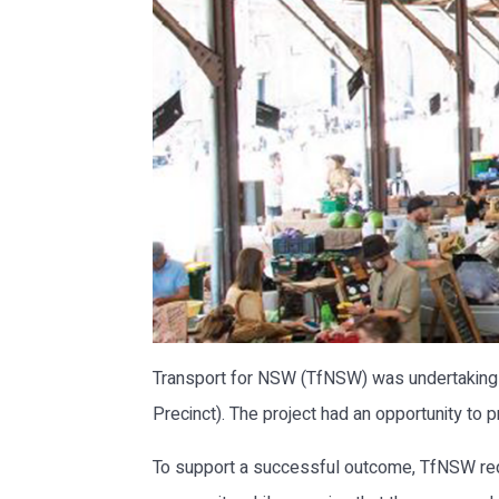
Transport for NSW (TfNSW) was undertaking a
Precinct). The project had an opportunity to 
To support a successful outcome, TfNSW req