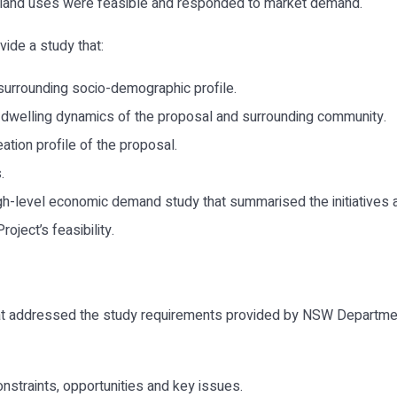
 land uses were feasible and responded to market demand.
ide a study that:
surrounding socio-demographic profile.
 dwelling dynamics of the proposal and surrounding community.
ation profile of the proposal.
.
 high-level economic demand study that summarised the initiativ
oject’s feasibility.
t addressed the study requirements provided by NSW Department 
constraints, opportunities and key issues.