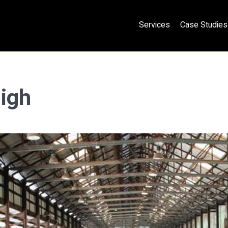
Services
Case Studies
ligh