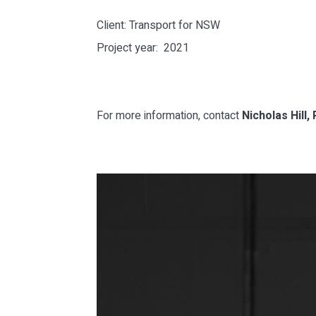
Client: Transport for NSW
Project year: 2021
For more information, contact
Nicholas Hill, 