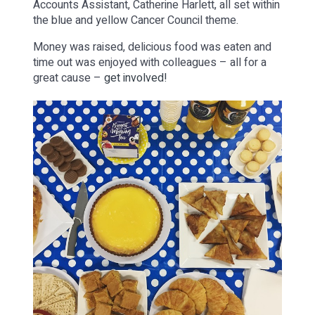
Accounts Assistant, Catherine Harlett, all set within
the blue and yellow Cancer Council theme.
Money was raised, delicious food was eaten and
time out was enjoyed with colleagues – all for a
great cause –
get involved!