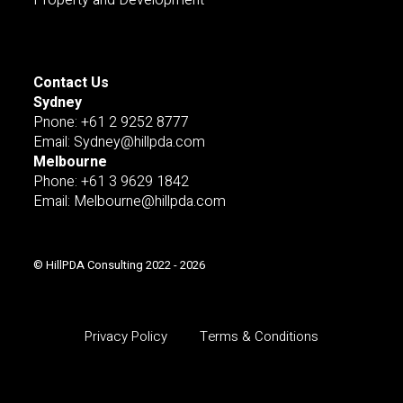
Contact Us
Sydney
Pnone: +61 2 9252 8777
Email: Sydney@hillpda.com
Melbourne
Phone: +61 3 9629 1842
Email: Melbourne@hillpda.com
© HillPDA Consulting 2022 - 2026
Privacy Policy
Terms & Conditions