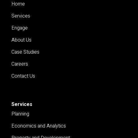
Home
Services
Engage
About Us
Case Studies
Careers
Contact Us
Services
Planning
Economics and Analytics
Property and Development