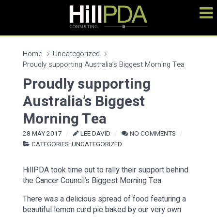
Home
Uncategorized
Proudly supporting Australia’s Biggest Morning Tea
Proudly supporting
Australia’s Biggest
Morning Tea
28 MAY 2017
LEE DAVID
NO COMMENTS
CATEGORIES:
UNCATEGORIZED
HillPDA took time out to rally their support behind
the Cancer Council’s Biggest Morning Tea.
There was a delicious spread of food featuring a
beautiful lemon curd pie baked by our very own