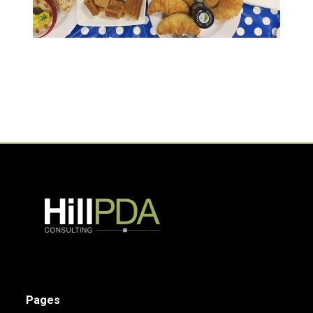
Pages