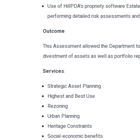
Use of HillPDA’s propriety software Estat
performing detailed risk assessments and 
Outcome
This Assessment allowed the Department to 
divestment of assets as well as portfolio re
Services
:
Strategic Asset Planning
Highest and Best Use
Rezoning
Urban Planning
Heritage Constraints
Social-economic benefits