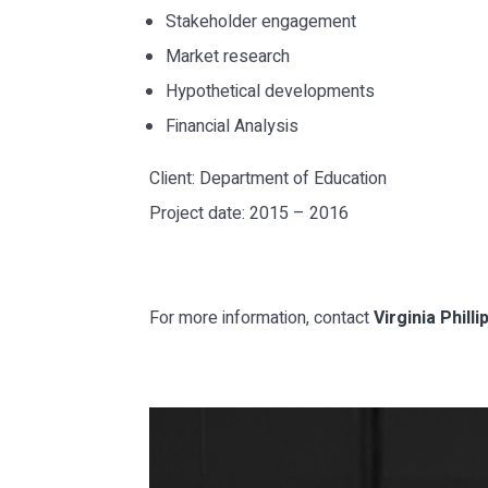
Stakeholder engagement
Market research
Hypothetical developments
Financial Analysis
Client: Department of Education
Project date: 2015 – 2016
For more information, contact
Virginia Phill