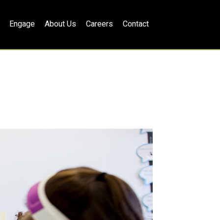
Engage
About Us
Careers
Contact