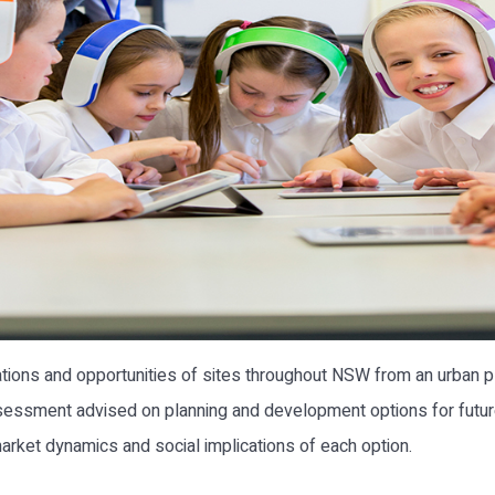
ations and opportunities of sites throughout NSW from an urban 
essment advised on planning and development options for future 
, market dynamics and social implications of each option.