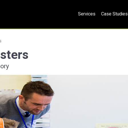
Services
Case Studies
s
sters
ory