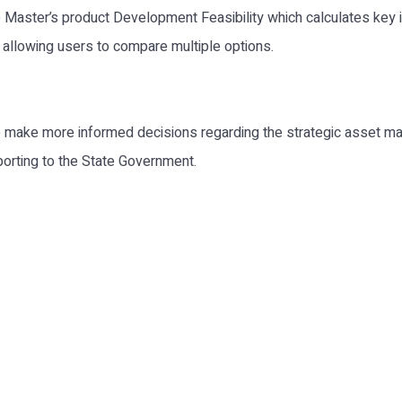
e Master’s product Development Feasibility which calculates key
allowing users to compare multiple options.
make more informed decisions regarding the strategic asset ma
porting to the State Government.