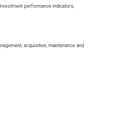
 investment performance indicators,
nagement, acquisition, maintenance and