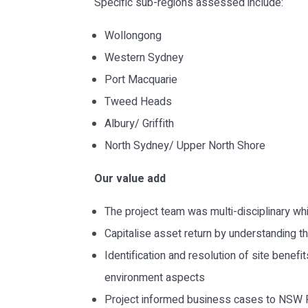
Specific sub-regions assessed include:
Wollongong
Western Sydney
Port Macquarie
Tweed Heads
Albury/ Griffith
North Sydney/ Upper North Shore
Our value add
The project team was multi-disciplinary wh
Capitalise asset return by understanding th
Identification and resolution of site benef
environment aspects
Project informed business cases to NSW 