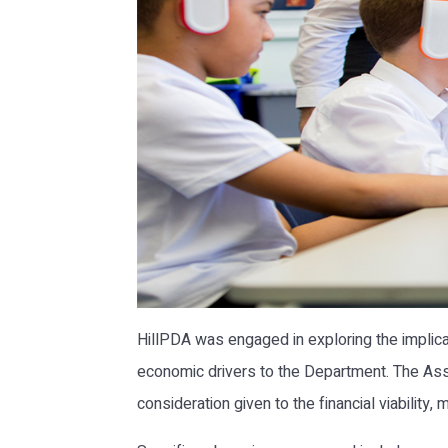
HillPDA was engaged in exploring the implic
economic drivers to the Department. The Ass
consideration given to the financial viability