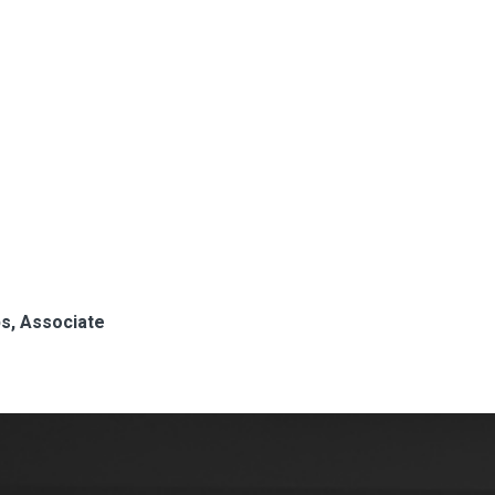
ips, Associate