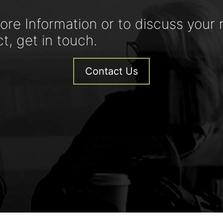
ore Information or to discuss your 
ct, get in touch.
Contact Us