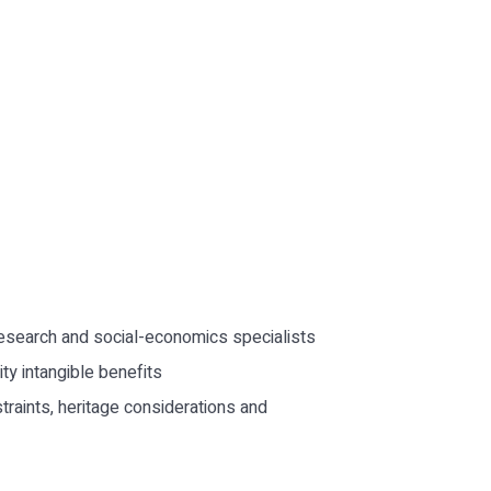
 research and social-economics specialists
ty intangible benefits
straints, heritage considerations and