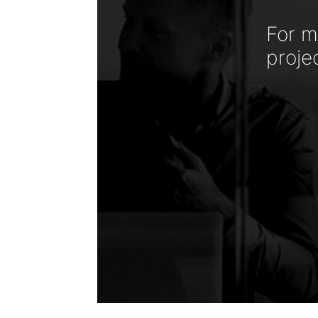
For m
proje