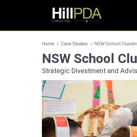
Home
Case Studies
NSW School Cluster
NSW School Clu
Strategic Divestment and Advis