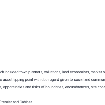
ich included town planners, valuations, land economists, market
e asset tipping point with due regard given to social and communi
its, opportunities and risks of boundaries, encumbrances, site con
Premier and Cabinet