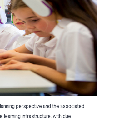
planning perspective and the associated
learning infrastructure, with due