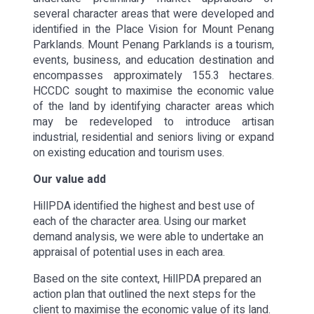
several character areas that were developed and
identified in the Place Vision for Mount Penang
Parklands. Mount Penang Parklands is a tourism,
events, business, and education destination and
encompasses approximately 155.3 hectares.
HCCDC sought to maximise the economic value
of the land by identifying character areas which
may be redeveloped to introduce artisan
industrial, residential and seniors living or expand
on existing education and tourism uses.
Our value add
HillPDA identified the highest and best use of
each of the character area. Using our market
demand analysis, we were able to undertake an
appraisal of potential uses in each area.
Based on the site context, HillPDA prepared an
action plan that outlined the next steps for the
client to maximise the economic value of its land.