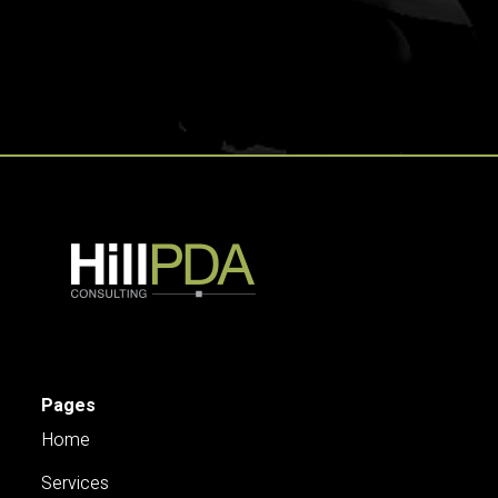
Pages
Home
Services