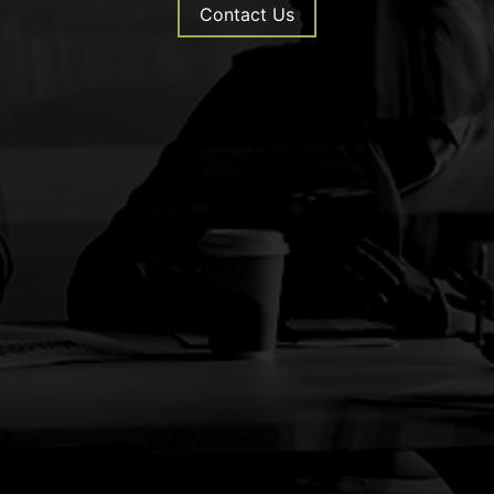
Contact Us