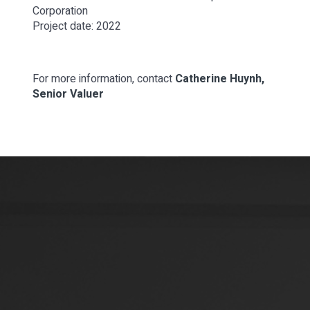
Corporation
Project date: 2022
For more information, contact
Catherine Huynh,
Senior Valuer