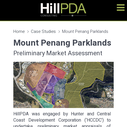
Home
Case Studies
Mount Penang Parklands
Mount Penang Parklands
Preliminary Market Assessment
HillPDA was engaged by Hunter and Central
Coast Development Corporation (‘HCCDC’) to
undertake preliminary market appraisals of