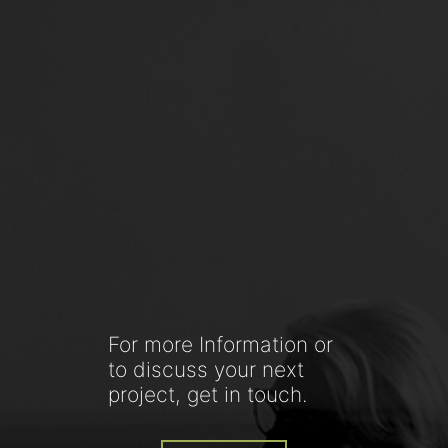
For more Information or
to discuss your next
project, get in touch.