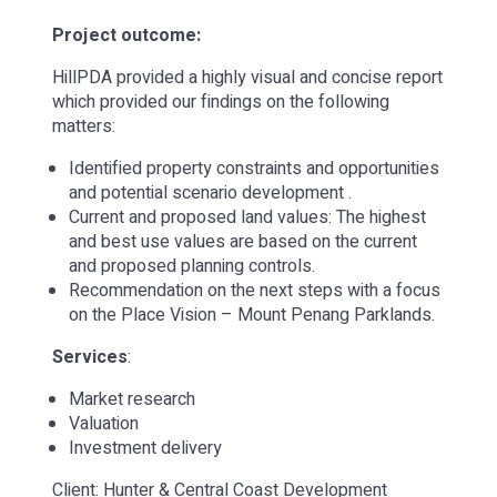
Project outcome:
HillPDA provided a highly visual and concise report
which provided our findings on the following
matters:
Identified property constraints and opportunities
and potential scenario development .
Current and proposed land values: The highest
and best use values are based on the current
and proposed planning controls.
Recommendation on the next steps with a focus
on the Place Vision – Mount Penang Parklands.
Services
:
Market research
Valuation
Investment delivery
Client: Hunter & Central Coast Development