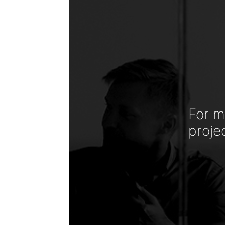
For m
proje