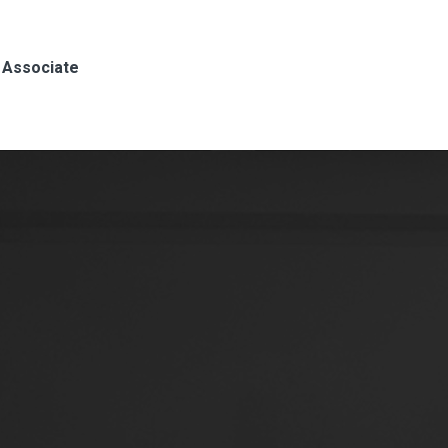
, Associate