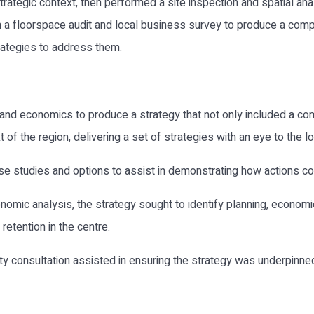
rategic context, then performed a site inspection and spatial anal
om a floorspace audit and local business survey to produce a comp
rategies to address them.
 and economics to produce a strategy that not only included a co
f the region, delivering a set of strategies with an eye to the l
se studies and options to assist in demonstrating how actions c
nomic analysis, the strategy sought to identify planning, economi
retention in the centre.
y consultation assisted in ensuring the strategy was underpinned