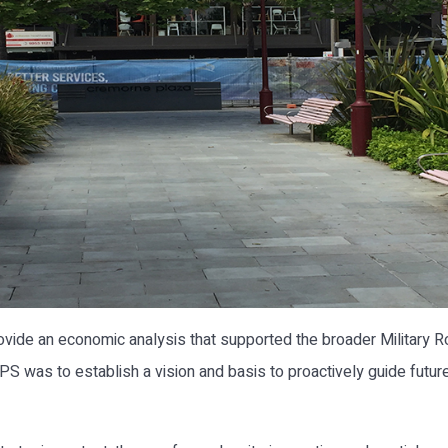
vide an economic analysis that supported the broader Military 
PS was to establish a vision and basis to proactively guide futu