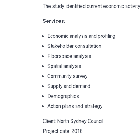
The study identified current economic activi
Services
:
Economic analysis and profiling
Stakeholder consultation
Floorspace analysis
Spatial analysis
Community survey
Supply and demand
Demographics
Action plans and strategy
Client: North Sydney Council
Project date: 2018