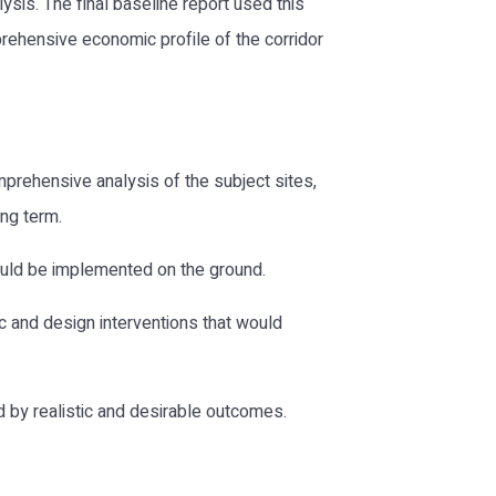
ysis. The final baseline report used this
rehensive economic profile of the corridor
mprehensive analysis of the subject sites,
ong term.
ould be implemented on the ground.
c and design interventions that would
 by realistic and desirable outcomes.