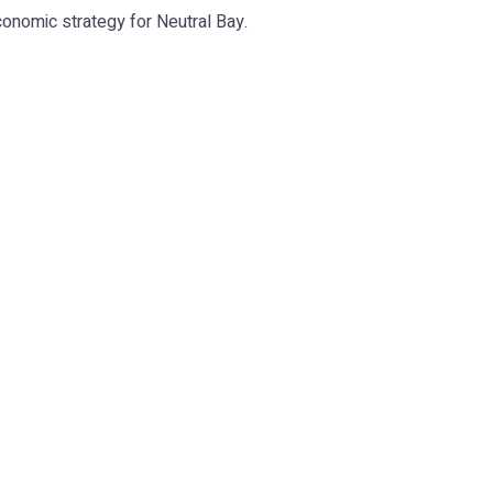
conomic strategy for Neutral Bay.