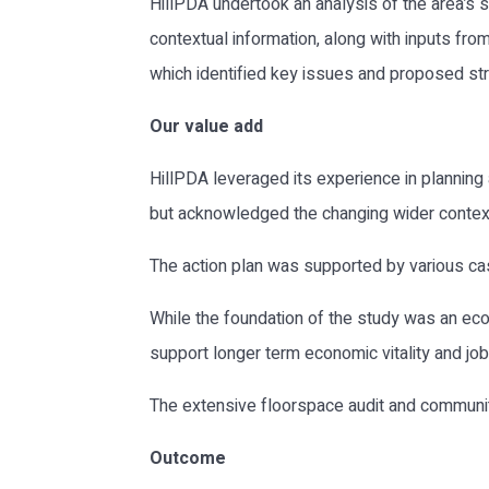
HillPDA undertook an analysis of the area’s st
contextual information, along with inputs fr
which identified key issues and proposed st
Our value add
HillPDA leveraged its experience in planning
but acknowledged the changing wider context o
The action plan was supported by various ca
While the foundation of the study was an eco
support longer term economic vitality and job 
The extensive floorspace audit and communit
Outcome