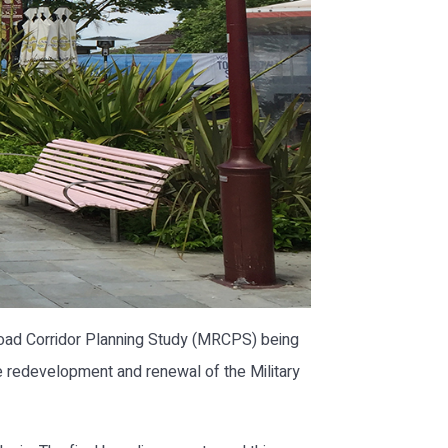
Road Corridor Planning Study (MRCPS) being
re redevelopment and renewal of the Military