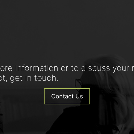
ore Information or to discuss your 
ct, get in touch.
Contact Us