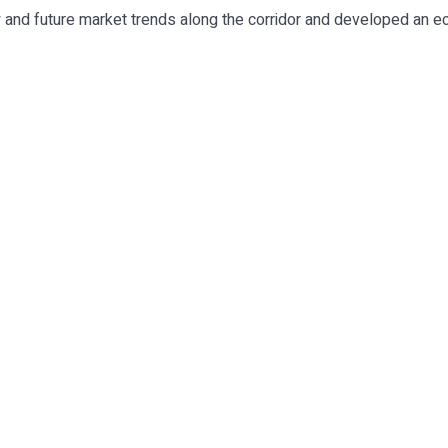
ty and future market trends along the corridor and developed an e