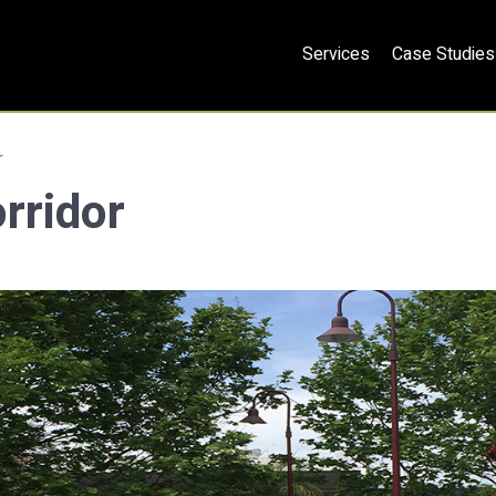
Services
Case Studies
r
rridor