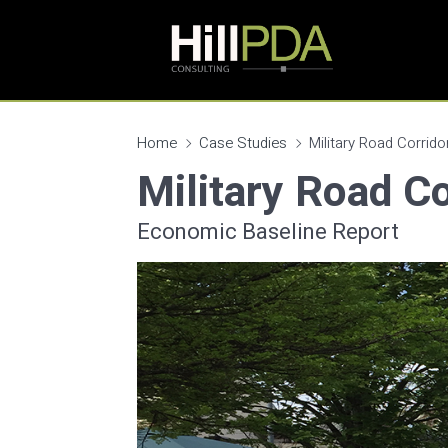
Home
Case Studies
Military Road Corrido
Military Road Co
Economic Baseline Report