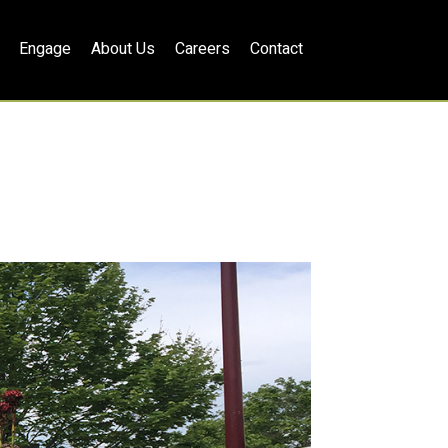
Engage
About Us
Careers
Contact