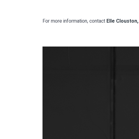
For more information, contact
Elle Clouston