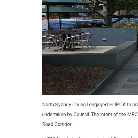
North Sydney Council engaged HillPDA to pro
undertaken by Council. The intent of the MRC
Road Corridor.