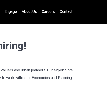
Engage
About Us
Careers
Contact
iring!
, valuers and urban planners. Our experts are
le to work within our Economics and Planning