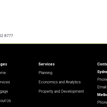
252 8777
ages
Services
Cont
Sydn
ome
Planning
Pnone
rvices
Economics and Analytics
Email
gage
Property and Development
Melb
out Us
Phone