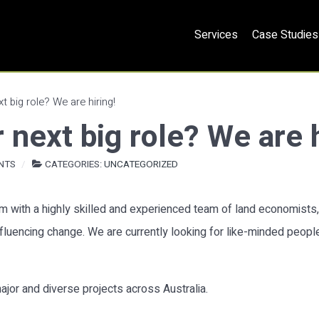
Services
Case Studies
t big role? We are hiring!
 next big role? We are h
NTS
CATEGORIES:
UNCATEGORIZED
irm with a highly skilled and experienced team of land economists
influencing change. We are currently looking for like-minded peop
ajor and diverse projects across Australia.