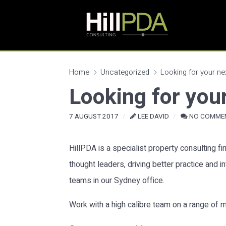
Home
Uncategorized
Looking for your nex
Looking for your
7 AUGUST 2017
LEE DAVID
NO COMME
HillPDA is a specialist property consulting f
thought leaders, driving better practice and 
teams in our Sydney office.
Work with a high calibre team on a range of m