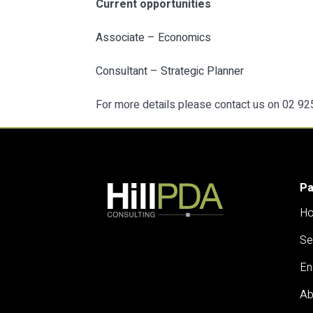
Current opportunities
Associate – Economics
Consultant – Strategic Planner
For more details please contact us on 02 9
P
H
Se
En
Ab