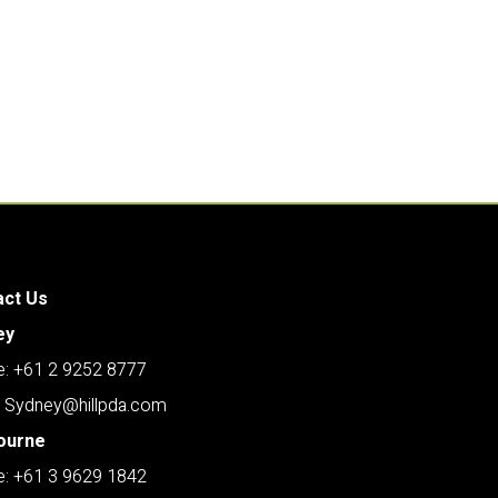
act Us
ey
: +61 2 9252 8777
: Sydney@hillpda.com
ourne
: +61 3 9629 1842