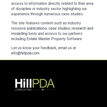
access to information directly related to their area
of discipline or industry sector highlighting our
experience through numerous case studies.
The site features content such as industry
resource
publications
,
case studies
,
research and
modelling tools
and access to our partners
including
Estate Master
Property Software.
Let us know your feedback, email us at
info@hillpda.com