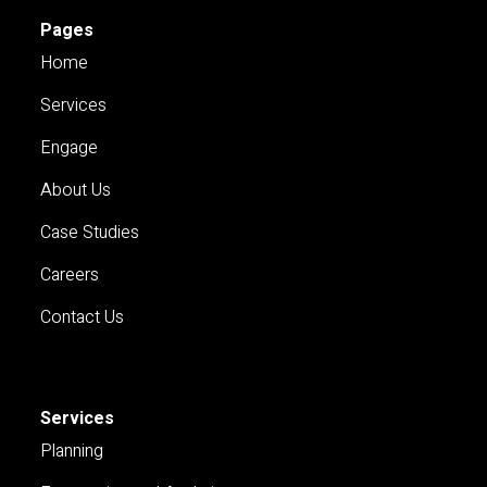
Pages
Home
Services
Engage
About Us
Case Studies
Careers
Contact Us
Services
Planning