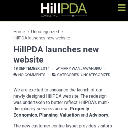
Home
Uncategorized
HillPDA launches new website
HillPDA launches new
website
18 SEPTEMBER 2014
MARY WANJAWANJIRU
NO COMMENTS
CATEGORIES:
UNCATEGORIZED
We are excited to announce the launch of our
newly designed HillPDA website. The redesign
was undertaken to better reflect HillPDA’s multi-
disciplinary services across
Property
Economics
,
Planning
,
Valuation
and
Advisory
.
The new customer centric layout provides visitors