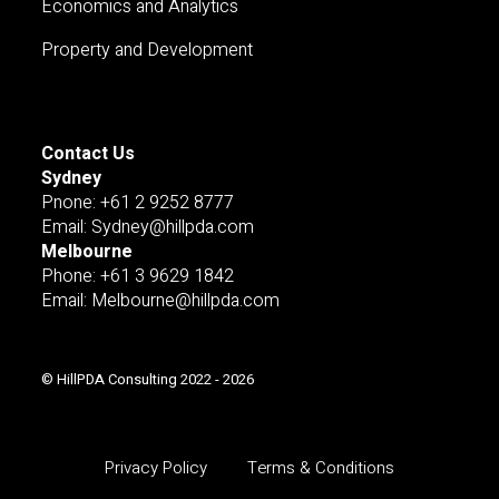
Economics and Analytics
Property and Development
Contact Us
Sydney
Pnone: +61 2 9252 8777
Email: Sydney@hillpda.com
Melbourne
Phone: +61 3 9629 1842
Email: Melbourne@hillpda.com
© HillPDA Consulting 2022 - 2026
Privacy Policy
Terms & Conditions