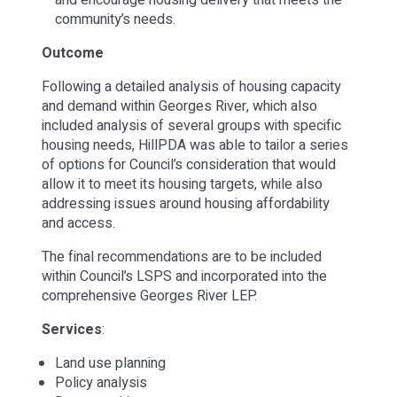
community’s needs.
Outcome
Following a detailed analysis of housing capacity
and demand within Georges River, which also
included analysis of several groups with specific
housing needs, HillPDA was able to tailor a series
of options for Council’s consideration that would
allow it to meet its housing targets, while also
addressing issues around housing affordability
and access.
The final recommendations are to be included
within Council’s LSPS and incorporated into the
comprehensive Georges River LEP.
Services
:
Land use planning
Policy analysis