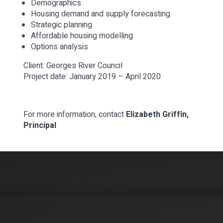
Demographics
Housing demand and supply forecasting
Strategic planning
Affordable housing modelling
Options analysis
Client: Georges River Council
Project date: January 2019 – April 2020
For more information, contact
Elizabeth Griffin,
Principal