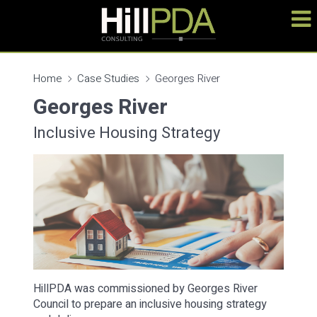
Home
Case Studies
Georges River
Georges River
Inclusive Housing Strategy
HillPDA was commissioned by Georges River
Council to prepare an inclusive housing strategy