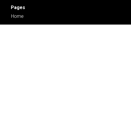
Pages
Home
Services
Engage
About Us
Case Studies
Careers
Contact Us
Services
Planning