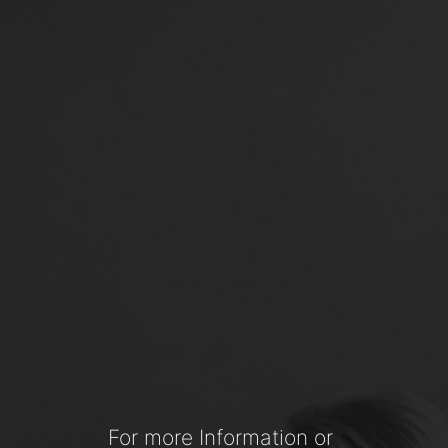
For more Information or