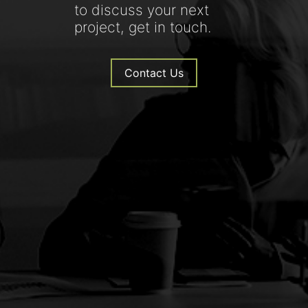
to discuss your next
project, get in touch.
Contact Us