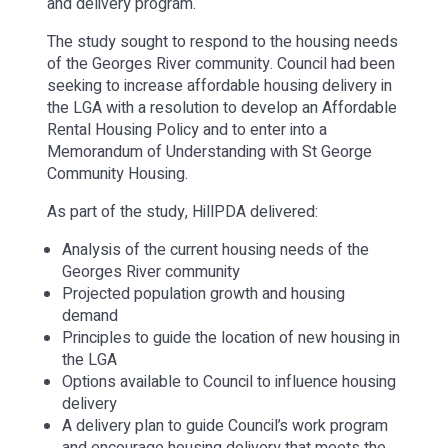
and delivery program.
The study sought to respond to the housing needs
of the Georges River community. Council had been
seeking to increase affordable housing delivery in
the LGA with a resolution to develop an Affordable
Rental Housing Policy and to enter into a
Memorandum of Understanding with St George
Community Housing.
As part of the study, HillPDA delivered:
Analysis of the current housing needs of the
Georges River community
Projected population growth and housing
demand
Principles to guide the location of new housing in
the LGA
Options available to Council to influence housing
delivery
A delivery plan to guide Council’s work program
and encourage housing delivery that meets the