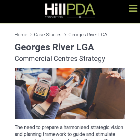
Home
Case Studies
Georges River LGA
Georges River LGA
Commercial Centres Strategy
The need to prepare a harmonised strategic vision
and planning framework to guide and stimulate