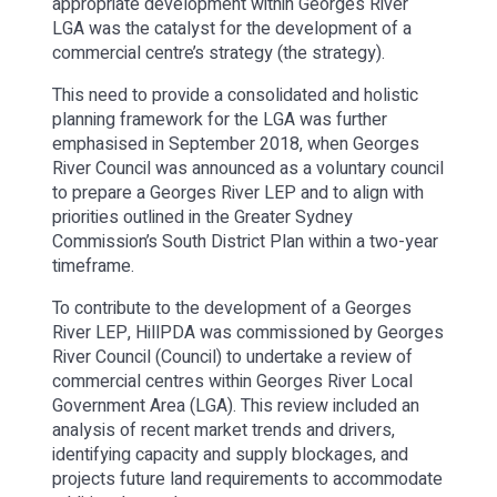
appropriate development within Georges River
LGA was the catalyst for the development of a
commercial centre’s strategy (the strategy).
This need to provide a consolidated and holistic
planning framework for the LGA was further
emphasised in September 2018, when Georges
River Council was announced as a voluntary council
to prepare a Georges River LEP and to align with
priorities outlined in the Greater Sydney
Commission’s South District Plan within a two-year
timeframe.
To contribute to the development of a Georges
River LEP, HillPDA was commissioned by Georges
River Council (Council) to undertake a review of
commercial centres within Georges River Local
Government Area (LGA). This review included an
analysis of recent market trends and drivers,
identifying capacity and supply blockages, and
projects future land requirements to accommodate