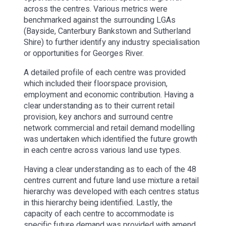
across the centres. Various metrics were
benchmarked against the surrounding LGAs
(Bayside, Canterbury Bankstown and Sutherland
Shire) to further identify any industry specialisation
or opportunities for Georges River.
A detailed profile of each centre was provided
which included their floorspace provision,
employment and economic contribution. Having a
clear understanding as to their current retail
provision, key anchors and surround centre
network commercial and retail demand modelling
was undertaken which identified the future growth
in each centre across various land use types.
Having a clear understanding as to each of the 48
centres current and future land use mixture a retail
hierarchy was developed with each centres status
in this hierarchy being identified. Lastly, the
capacity of each centre to accommodate is
specific future demand was provided with amend