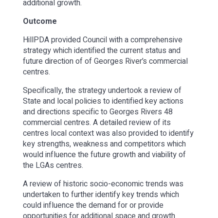
additional growth.
Outcome
HillPDA provided Council with a comprehensive
strategy which identified the current status and
future direction of of Georges River’s commercial
centres.
Specifically, the strategy undertook a review of
State and local policies to identified key actions
and directions specific to Georges Rivers 48
commercial centres. A detailed review of its
centres local context was also provided to identify
key strengths, weakness and competitors which
would influence the future growth and viability of
the LGAs centres.
A review of historic socio-economic trends was
undertaken to further identify key trends which
could influence the demand for or provide
opportunities for additional space and growth