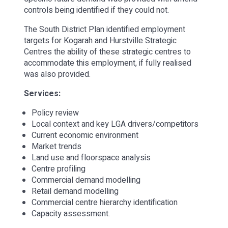
controls being identified if they could not.
The South District Plan identified employment
targets for Kogarah and Hurstville Strategic
Centres the ability of these strategic centres to
accommodate this employment, if fully realised
was also provided.
Services:
Policy review
Local context and key LGA drivers/competitors
Current economic environment
Market trends
Land use and floorspace analysis
Centre profiling
Commercial demand modelling
Retail demand modelling
Commercial centre hierarchy identification
Capacity assessment.