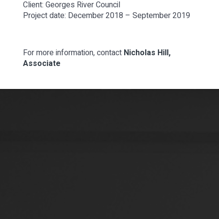
Client: Georges River Council
Project date: December 2018 – September 2019
For more information, contact
Nicholas Hill,
Associate