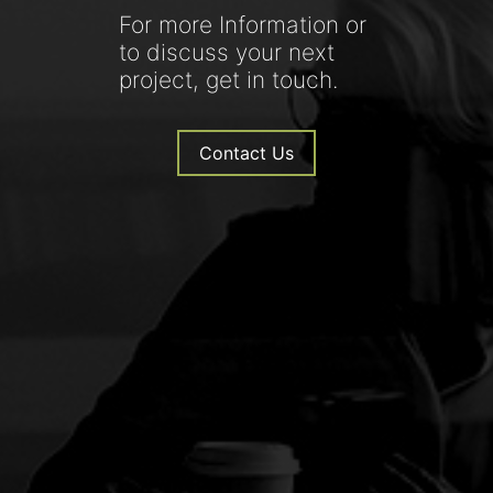
For more Information or
to discuss your next
project, get in touch.
Contact Us