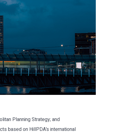
litan Planning Strategy; and
ts based on HillPDA’s international