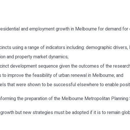
 residential and employment growth in Melbourne for demand for 
ncts using a range of indicators including: demographic drivers,
sion and property market dynamics;
inct development sequence given the outcomes of the research
ns to improve the feasibility of urban renewal in Melbourne; and
ls that were shown to be successful elsewhere to enable posit
nforming the preparation of the Melbourne Metropolitan Planning 
rowth but new strategies must be adopted if it is to remain global