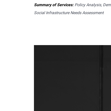
Summary of Services:
Policy Analysis, Dem
Social Infrastructure Needs Assessment