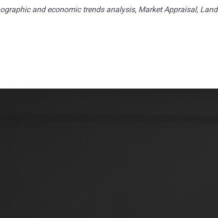
ographic and economic trends analysis, Market Appraisal, Land