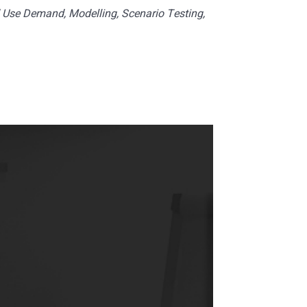
 Use Demand, Modelling, Scenario Testing,