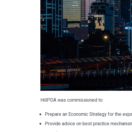
HillPDA was commissioned to:
Prepare an Economic Strategy for the expa
Provide advice on best practice mechanism