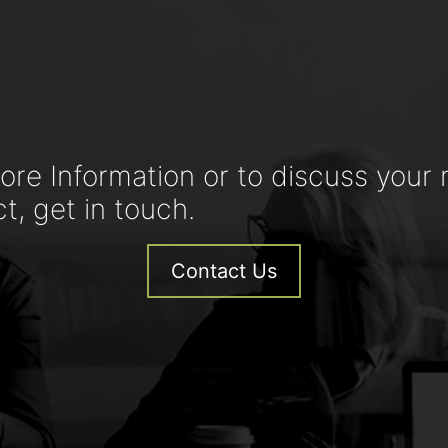
ore Information or to discuss your 
ct, get in touch.
Contact Us