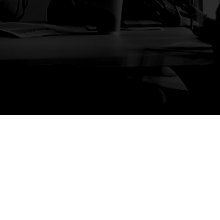
ages
Services
Cont
Sydn
ome
Planning