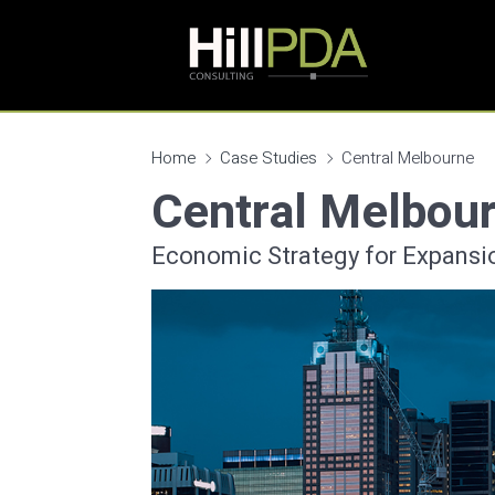
Home
Case Studies
Central Melbourne
Central Melbou
Economic Strategy for Expansi