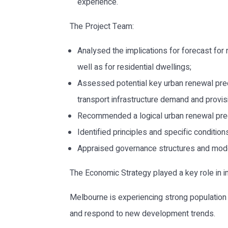
experience.
The Project Team:
Analysed the implications for forecast for
well as for residential dwellings;
Assessed potential key urban renewal preci
transport infrastructure demand and provi
Recommended a logical urban renewal prec
Identified principles and specific conditio
Appraised governance structures and mode
The Economic Strategy played a key role in i
Melbourne is experiencing strong population g
and respond to new development trends.