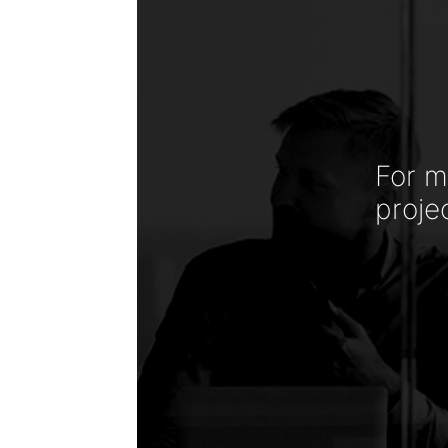
For m
proje