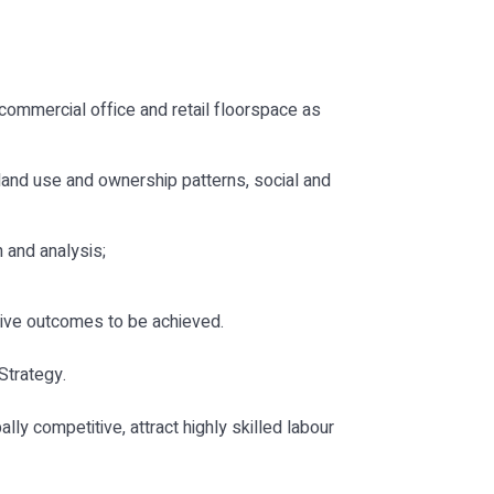
commercial office and retail floorspace as
 land use and ownership patterns, social and
 and analysis;
ive outcomes to be achieved.
Strategy.
ly competitive, attract highly skilled labour