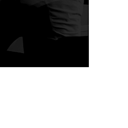
act Us
ey