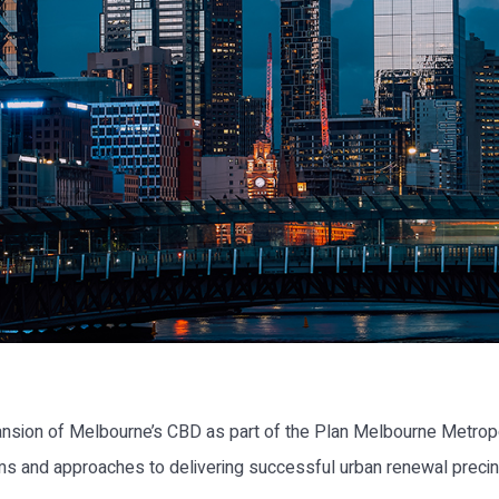
nsion of Melbourne’s CBD as part of the Plan Melbourne Metropo
s and approaches to delivering successful urban renewal precinc