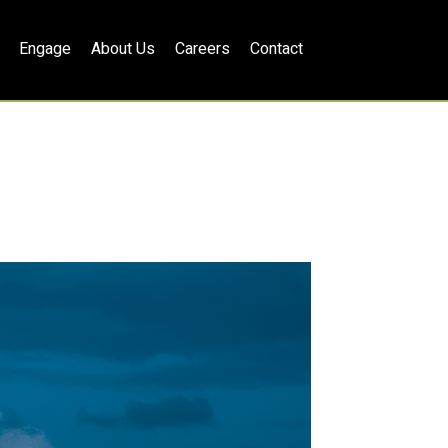
Engage
About Us
Careers
Contact