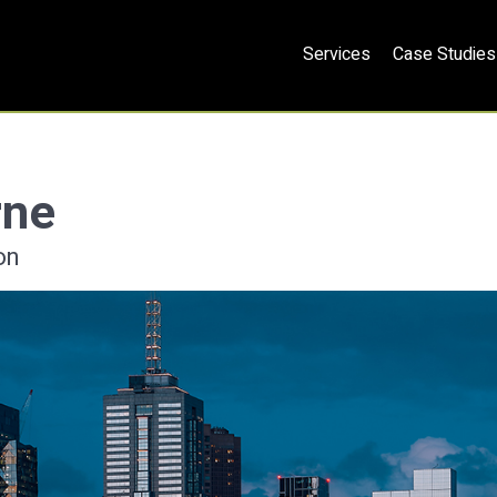
Services
Case Studies
rne
on