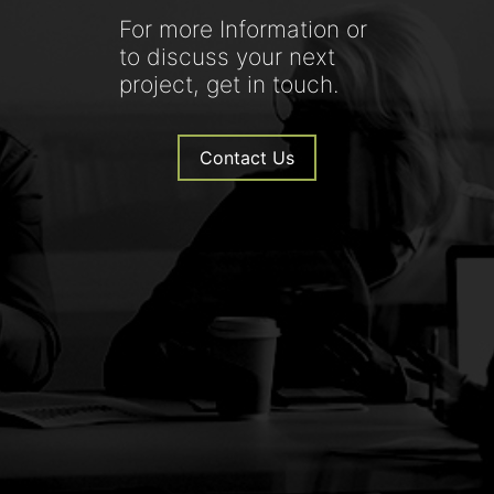
For more Information or
to discuss your next
project, get in touch.
Contact Us