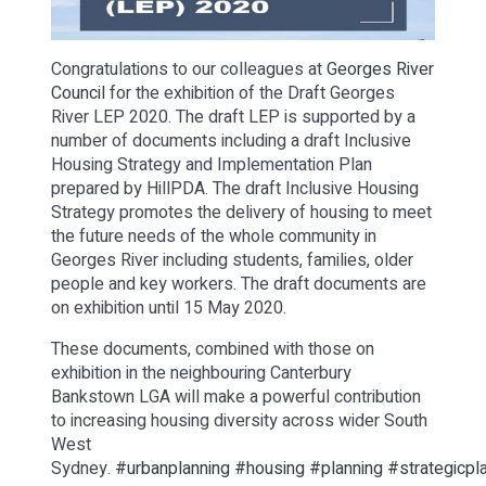
Congratulations to our colleagues at
Georges River
Council
for the exhibition of the Draft Georges
River LEP 2020. The draft LEP is supported by a
number of documents including a draft Inclusive
Housing Strategy and Implementation Plan
prepared by HillPDA. The draft Inclusive Housing
Strategy promotes the delivery of housing to meet
the future needs of the whole community in
Georges River including students, families, older
people and key workers. The draft documents are
on exhibition until 15 May 2020.
These documents, combined with those on
exhibition in the neighbouring Canterbury
Bankstown LGA will make a powerful contribution
to increasing housing diversity across wider South
West
Sydney.
#urbanplanning
#housing
#planning
#strategicpl