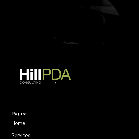
Pages
Home
Services