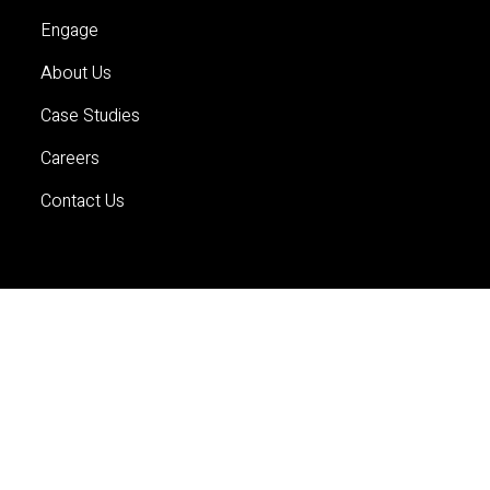
Engage
About Us
Case Studies
Careers
Contact Us
Services
Planning
Economics and Analytics
Property and Development