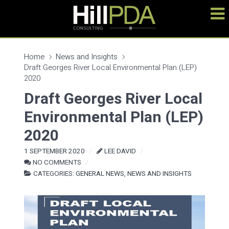
Home
News and Insights
Draft Georges River Local Environmental Plan (LEP)
2020
Draft Georges River Local
Environmental Plan (LEP)
2020
1 SEPTEMBER 2020
LEE DAVID
NO COMMENTS
CATEGORIES:
GENERAL NEWS
,
NEWS AND INSIGHTS