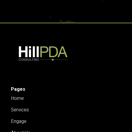
Pages
Home
Services
Engage