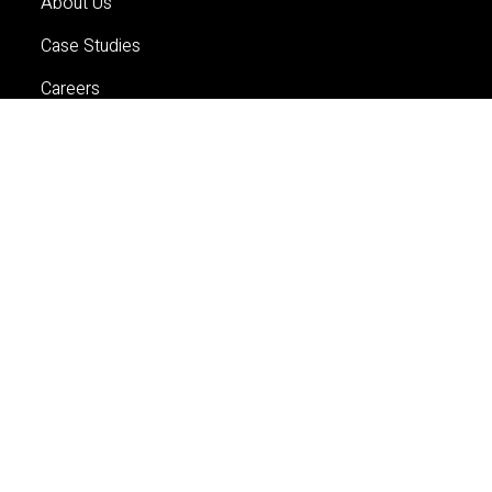
About Us
Case Studies
Careers
Contact Us
Services
Planning
Economics and Analytics
Property and Development
Contact Us
Sydney