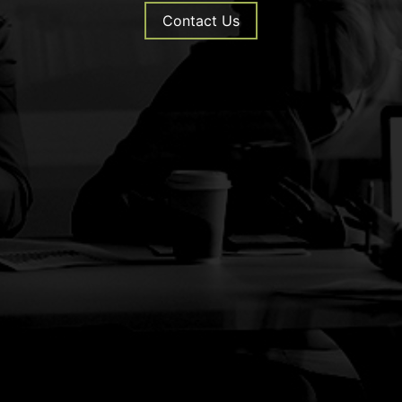
Contact Us