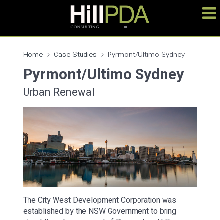
Home
Case Studies
Pyrmont/Ultimo Sydney
Pyrmont/Ultimo Sydney
Urban Renewal
The City West Development Corporation was
established by the NSW Government to bring