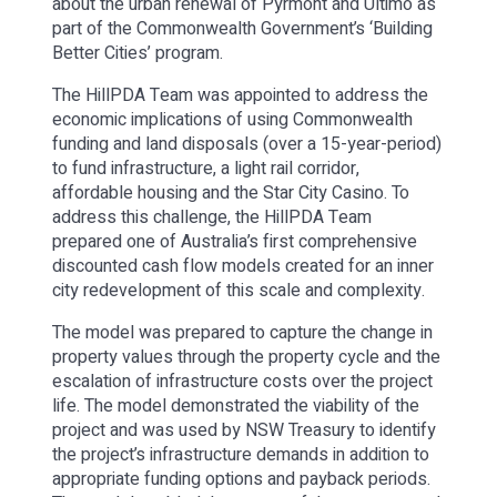
about the urban renewal of Pyrmont and Ultimo as
part of the Commonwealth Government’s ‘Building
Better Cities’ program.
The HillPDA Team was appointed to address the
economic implications of using Commonwealth
funding and land disposals (over a 15-year-period)
to fund infrastructure, a light rail corridor,
affordable housing and the Star City Casino. To
address this challenge, the HillPDA Team
prepared one of Australia’s first comprehensive
discounted cash flow models created for an inner
city redevelopment of this scale and complexity.
The model was prepared to capture the change in
property values through the property cycle and the
escalation of infrastructure costs over the project
life. The model demonstrated the viability of the
project and was used by NSW Treasury to identify
the project’s infrastructure demands in addition to
appropriate funding options and payback periods.