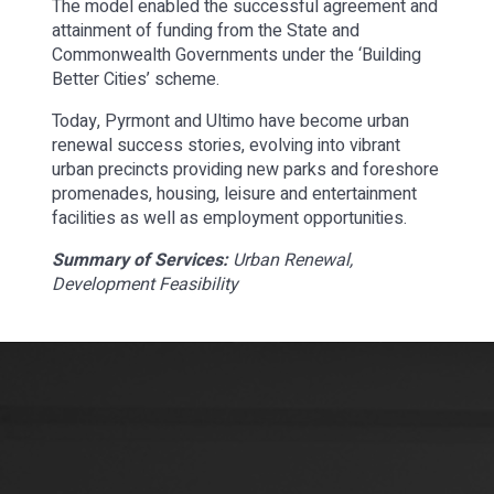
The model enabled the successful agreement and
attainment of funding from the State and
Commonwealth Governments under the ‘Building
Better Cities’ scheme.
Today, Pyrmont and Ultimo have become urban
renewal success stories, evolving into vibrant
urban precincts providing new parks and foreshore
promenades, housing, leisure and entertainment
facilities as well as employment opportunities.
Summary of Services:
Urban Renewal,
Development Feasibility