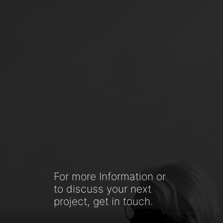
For more Information or
to discuss your next
project, get in touch.